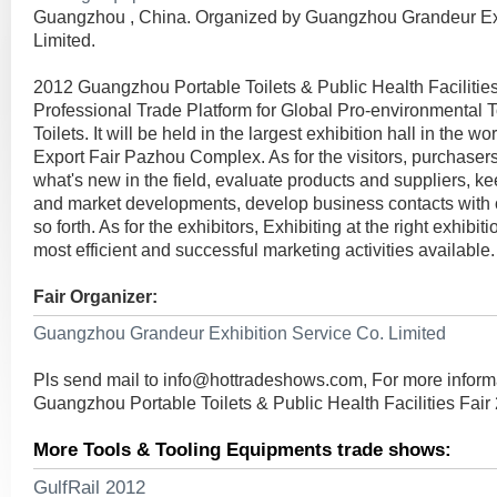
Guangzhou , China. Organized by Guangzhou Grandeur Exh
Limited.
2012 Guangzhou Portable Toilets & Public Health Facilities F
Professional Trade Platform for Global Pro-environmental T
Toilets. It will be held in the largest exhibition hall in the w
Export Fair Pazhou Complex. As for the visitors, purchaser
what's new in the field, evaluate products and suppliers, ke
and market developments, develop business contacts with
so forth. As for the exhibitors, Exhibiting at the right exhibit
most efficient and successful marketing activities available.
Fair Organizer:
Guangzhou Grandeur Exhibition Service Co. Limited
Pls send mail to
info@hottradeshows.com
, For more inform
Guangzhou Portable Toilets & Public Health Facilities Fair
More Tools & Tooling Equipments trade shows:
GulfRail 2012