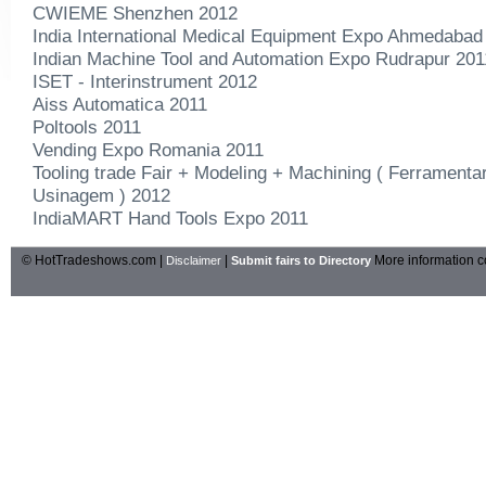
CWIEME Shenzhen 2012
India International Medical Equipment Expo Ahmedabad
Indian Machine Tool and Automation Expo Rudrapur 201
ISET - Interinstrument 2012
Aiss Automatica 2011
Poltools 2011
Vending Expo Romania 2011
Tooling trade Fair + Modeling + Machining ( Ferramenta
Usinagem ) 2012
IndiaMART Hand Tools Expo 2011
© HotTradeshows.com |
|
More information c
Disclaimer
Submit fairs to Directory