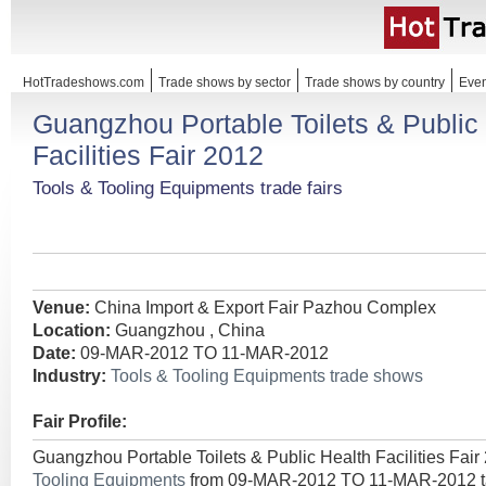
HotTradeshows.com
Trade shows by sector
Trade shows by country
Even
Guangzhou Portable Toilets & Public
Facilities Fair 2012
Tools & Tooling Equipments trade fairs
Venue:
China Import & Export Fair Pazhou Complex
Location:
Guangzhou , China
Date:
09-MAR-2012 TO 11-MAR-2012
Industry:
Tools & Tooling Equipments trade shows
Fair Profile:
Guangzhou Portable Toilets & Public Health Facilities Fair
Tooling Equipments
from 09-MAR-2012 TO 11-MAR-2012 ta