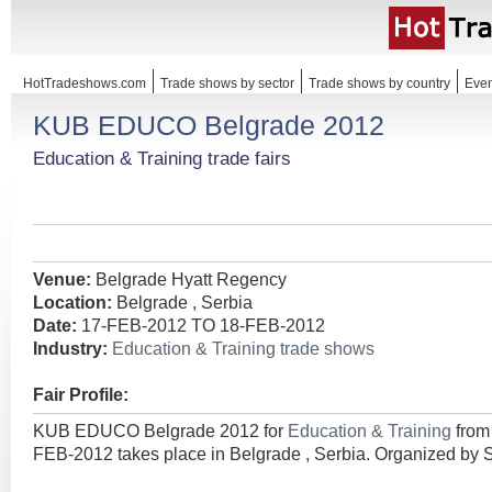
HotTradeshows.com
Trade shows by sector
Trade shows by country
Even
KUB EDUCO Belgrade 2012
Education & Training trade fairs
Venue:
Belgrade Hyatt Regency
Location:
Belgrade , Serbia
Date:
17-FEB-2012 TO 18-FEB-2012
Industry:
Education & Training trade shows
Fair Profile:
KUB EDUCO Belgrade 2012 for
Education & Training
from
FEB-2012 takes place in Belgrade , Serbia. Organized by S