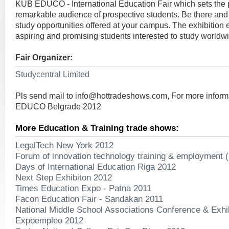
KUB EDUCO - International Education Fair which sets the p
remarkable audience of prospective students. Be there and
study opportunities offered at your campus. The exhibition
aspiring and promising students interested to study worldw
Fair Organizer:
Studycentral Limited
Pls send mail to
info@hottradeshows.com
, For more infor
EDUCO Belgrade 2012
More Education & Training trade shows:
LegalTech New York 2012
Forum of innovation technology training & employment 
Days of International Education Riga 2012
Next Step Exhibiton 2012
Times Education Expo - Patna 2011
Facon Education Fair - Sandakan 2011
National Middle School Associations Conference & Exhi
Expoempleo 2012