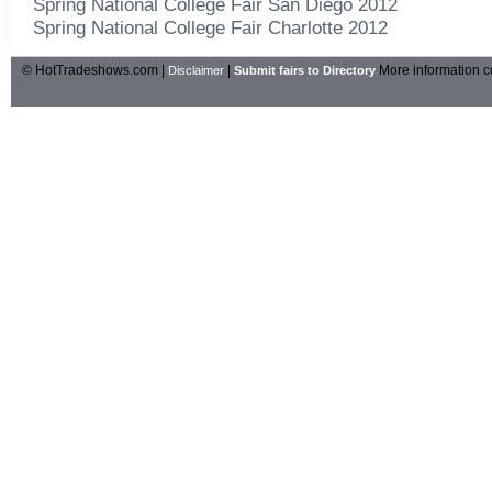
Spring National College Fair San Diego 2012
Spring National College Fair Charlotte 2012
© HotTradeshows.com |
|
More information c
Disclaimer
Submit fairs to Directory