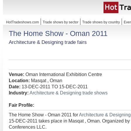
HotTradeshows.com
Trade shows by sector
Trade shows by country
Even
The Home Show - Oman 2011
Architecture & Designing trade fairs
Venue:
Oman International Exhibition Centre
Location:
Masqat , Oman
Date:
13-DEC-2011 TO 15-DEC-2011
Industry:
Architecture & Designing trade shows
Fair Profile:
The Home Show - Oman 2011 for
Architecture & Designin
15-DEC-2011 takes place in Masqat , Oman. Organized by 
Conferences LLC.