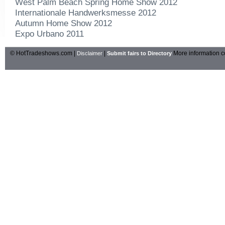
West Palm Beach Spring Home Show 2012
Internationale Handwerksmesse 2012
Autumn Home Show 2012
Expo Urbano 2011
© HotTradeshows.com |
|
More information c
Disclaimer
Submit fairs to Directory