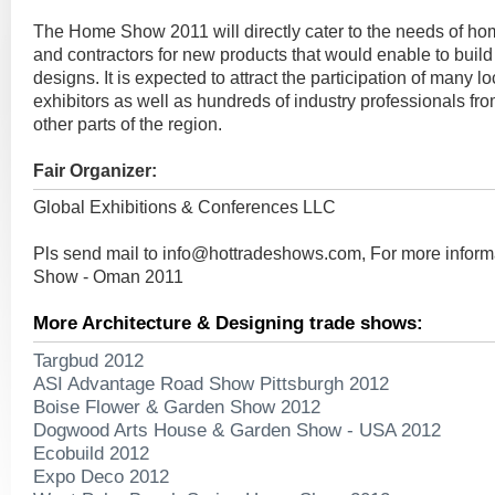
The Home Show 2011 will directly cater to the needs of h
and contractors for new products that would enable to build
designs. It is expected to attract the participation of many l
exhibitors as well as hundreds of industry professionals f
other parts of the region.
Fair Organizer:
Global Exhibitions & Conferences LLC
Pls send mail to
info@hottradeshows.com
, For more infor
Show - Oman 2011
More Architecture & Designing trade shows:
Targbud 2012
ASI Advantage Road Show Pittsburgh 2012
Boise Flower & Garden Show 2012
Dogwood Arts House & Garden Show - USA 2012
Ecobuild 2012
Expo Deco 2012