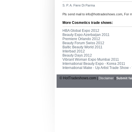
S. P. A. Fiere Di Parma
Pls send mail to
info@hottradeshows.com
, For 
More Cosmetics trade shows:
HBA Global Expo 2012
Beauty Expo Azerbaijan 2011
Premiere Orlando 2012
Beauty Forum Swiss 2012
Baltic Beauty World 2011
Interbad 2012
Beauty Days 2012
Vibrant Woman Expo Mumbai 2011
International Beauty Expo - Korea 2011
International Make - Up Artist Trade Show -
© HotTradeshows.com |
|
Disclaimer
Submit fai