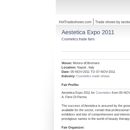
HotTradeshows.com
Trade shows by secto
Aestetica Expo 2011
Cosmetics trade fairs
Venue:
Mostra dOltremare
Location:
Napoli , Italy
Date:
05-NOV-2011 TO 07-NOV-2011
Industry:
Cosmetics trade shows
Fair Profile:
Aestetica Expo 2011 for
Cosmetics
from 05-NOV-
A. Fiere Di Parma.
The success of Aestetica is assured by the grea
available for the sector, certain that professional 
exhibitors and lots of comprehensive and intere
prestigious names in the world of beauty therapy
Fair Organizer: