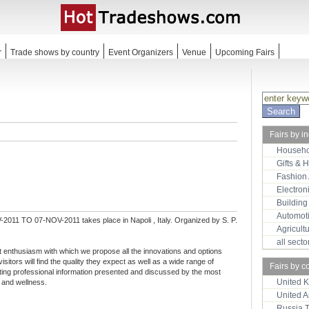
r
Trade shows by country
Event Organizers
Venue
Upcoming Fairs
Fairs by i
Househo
Gifts & 
Fashion
Electron
Building
Automot
2011 TO 07-NOV-2011 takes place in Napoli , Italy. Organized by S. P.
Agricult
all sect
t enthusiasm with which we propose all the innovations and options
visitors will find the quality they expect as well as a wide range of
Fairs by c
sting professional information presented and discussed by the most
United 
 and wellness.
United 
Russia 