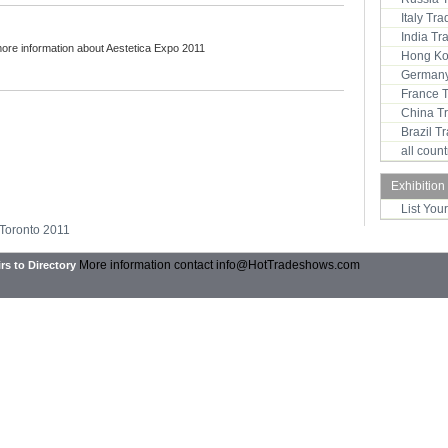
Italy Tr
India T
more information about Aestetica Expo 2011
Hong Ko
Germany
France 
China T
Brazil 
all coun
Exhibition
List You
 Toronto 2011
More information contact
info@HotTradeshows.com
rs to Directory