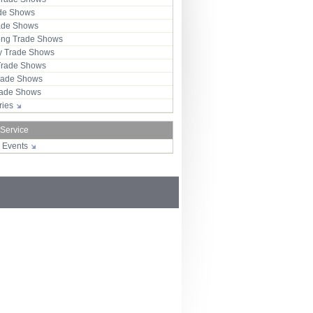
ade Shows
rade Shows
ng Trade Shows
 Trade Shows
Trade Shows
rade Shows
Trade Shows
tries
 Service
r Events