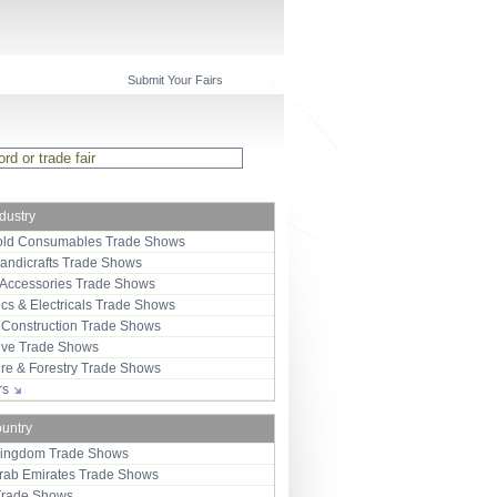
Submit Your Fairs
ndustry
ld Consumables Trade Shows
Handicrafts Trade Shows
 Accessories Trade Shows
ics & Electricals Trade Shows
 Construction Trade Shows
ive Trade Shows
ure & Forestry Trade Shows
ors
ountry
Kingdom Trade Shows
Arab Emirates Trade Shows
Trade Shows