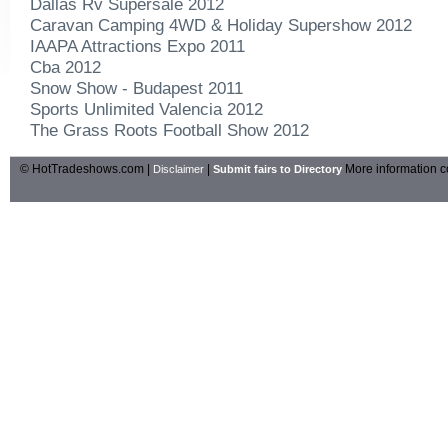
Dallas Rv Supersale 2012
Caravan Camping 4WD & Holiday Supershow 2012
IAAPA Attractions Expo 2011
Cba 2012
Snow Show - Budapest 2011
Sports Unlimited Valencia 2012
The Grass Roots Football Show 2012
© HotTradeshows.com |
|
More information c
Disclaimer
Submit fairs to Directory