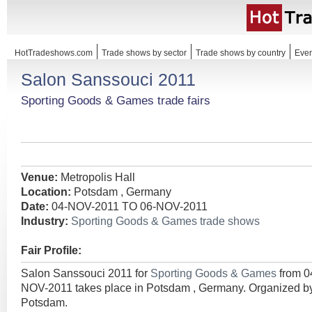
HotTradeshows.com
Trade shows by sector
Trade shows by country
Even
Salon Sanssouci 2011
Sporting Goods & Games trade fairs
Venue:
Metropolis Hall
Location:
Potsdam , Germany
Date:
04-NOV-2011 TO 06-NOV-2011
Industry:
Sporting Goods & Games trade shows
Fair Profile:
Salon Sanssouci 2011 for
Sporting Goods & Games
from 
NOV-2011 takes place in Potsdam , Germany. Organize
Potsdam.