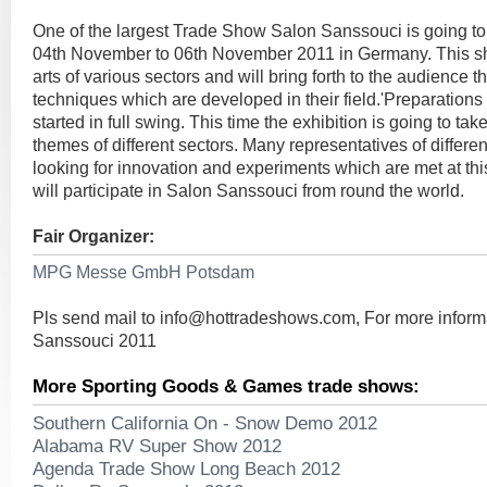
One of the largest Trade Show Salon Sanssouci is going to
04th November to 06th November 2011 in Germany. This s
arts of various sectors and will bring forth to the audience t
techniques which are developed in their field.'Preparations 
started in full swing. This time the exhibition is going to tak
themes of different sectors. Many representatives of differe
looking for innovation and experiments which are met at thi
will participate in Salon Sanssouci from round the world.
Fair Organizer:
MPG Messe GmbH Potsdam
Pls send mail to
info@hottradeshows.com
, For more infor
Sanssouci 2011
More Sporting Goods & Games trade shows:
Southern California On - Snow Demo 2012
Alabama RV Super Show 2012
Agenda Trade Show Long Beach 2012