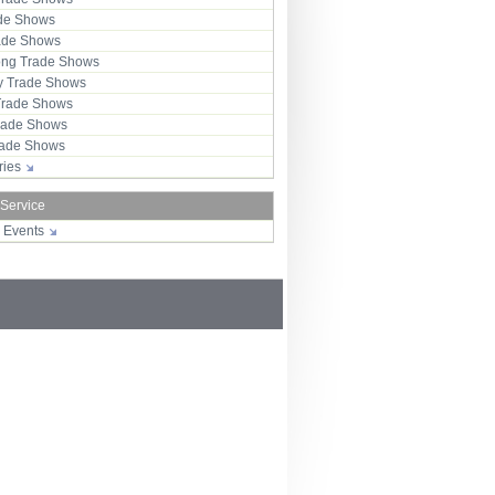
ade Shows
rade Shows
ng Trade Shows
 Trade Shows
Trade Shows
rade Shows
Trade Shows
tries
 Service
r Events