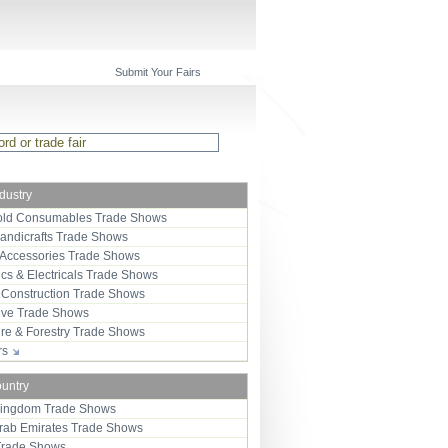
Submit Your Fairs
ndustry
ld Consumables Trade Shows
Handicrafts Trade Shows
 Accessories Trade Shows
ics & Electricals Trade Shows
 Construction Trade Shows
ive Trade Shows
ure & Forestry Trade Shows
ors
ountry
Kingdom Trade Shows
Arab Emirates Trade Shows
Trade Shows