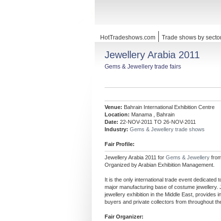
HotTradeshows.com
Trade shows by secto
Jewellery Arabia 2011
Gems & Jewellery trade fairs
Venue:
Bahrain International Exhibition Centre
Location:
Manama , Bahrain
Date:
22-NOV-2011 TO 26-NOV-2011
Industry:
Gems & Jewellery trade shows
Fair Profile:
Jewellery Arabia 2011 for
Gems & Jewellery
fro
Organized by Arabian Exhibition Management.
It is the only international trade event dedicated
major manufacturing base of costume jewellery. 
jewellery exhibition in the Middle East, provides 
buyers and private collectors from throughout th
Fair Organizer: