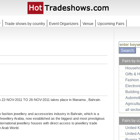
r
Trade shows by country
Event Organizers
Venue
Upcoming Fairs
Fairs by i
Househo
Gifts & 
Fashion
Electron
Building
Automot
m 22-NOV-2011 TO 26-NOV-2011 takes place in Manama , Bahrain.
Agricult
all sect
 to fashion jewellery and accessories industry in Bahrain, which is a
Jewellery Arabia, now established as the biggest and most prestigious
Fairs by c
international jewellery houses with direct access to jewellery trade
United 
e Arab World.
United 
Russia 