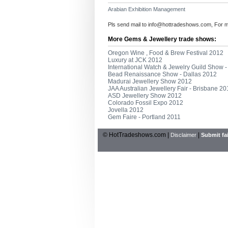
Arabian Exhibition Management
Pls send mail to
info@hottradeshows.com
, For 
More Gems & Jewellery trade shows:
Oregon Wine , Food & Brew Festival 2012
Luxury at JCK 2012
International Watch & Jewelry Guild Show 
Bead Renaissance Show - Dallas 2012
Madurai Jewellery Show 2012
JAA Australian Jewellery Fair - Brisbane 2
ASD Jewellery Show 2012
Colorado Fossil Expo 2012
Jovella 2012
Gem Faire - Portland 2011
© HotTradeshows.com |
|
Disclaimer
Submit fai