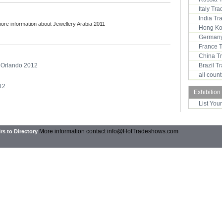
Italy Tr
India T
more information about Jewellery Arabia 2011
Hong Ko
Germany
France 
China T
- Orlando 2012
Brazil 
all coun
012
Exhibition
List You
More information contact
info@HotTradeshows.com
rs to Directory