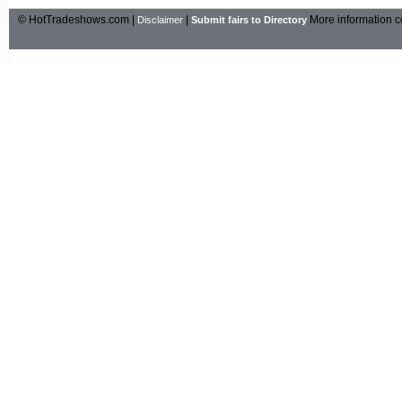
© HotTradeshows.com |
|
More information c
Disclaimer
Submit fairs to Directory