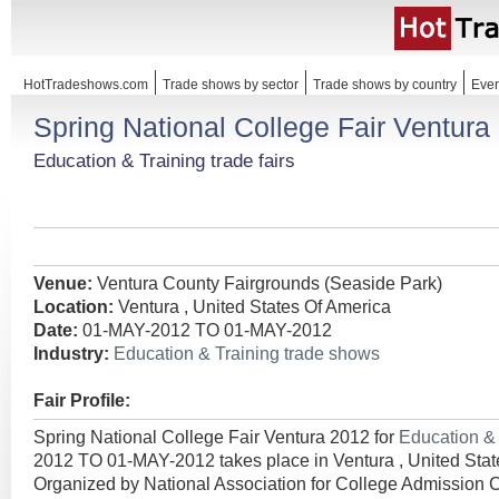
HotTradeshows.com
Trade shows by sector
Trade shows by country
Even
Spring National College Fair Ventura
Education & Training trade fairs
Venue:
Ventura County Fairgrounds (Seaside Park)
Location:
Ventura , United States Of America
Date:
01-MAY-2012 TO 01-MAY-2012
Industry:
Education & Training trade shows
Fair Profile:
Spring National College Fair Ventura 2012 for
Education &
2012 TO 01-MAY-2012 takes place in Ventura , United Stat
Organized by National Association for College Admission 