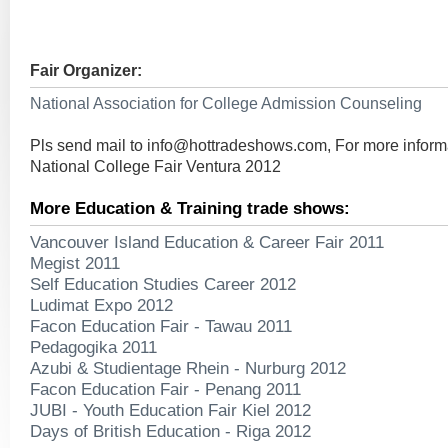
Fair Organizer:
National Association for College Admission Counseling
Pls send mail to
info@hottradeshows.com
, For more infor
National College Fair Ventura 2012
More Education & Training trade shows:
Vancouver Island Education & Career Fair 2011
Megist 2011
Self Education Studies Career 2012
Ludimat Expo 2012
Facon Education Fair - Tawau 2011
Pedagogika 2011
Azubi & Studientage Rhein - Nurburg 2012
Facon Education Fair - Penang 2011
JUBI - Youth Education Fair Kiel 2012
Days of British Education - Riga 2012