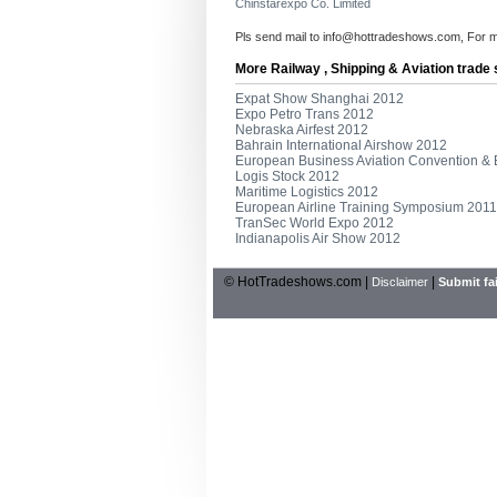
Chinstarexpo Co. Limited
Pls send mail to
info@hottradeshows.com
, For 
More Railway , Shipping & Aviation trade
Expat Show Shanghai 2012
Expo Petro Trans 2012
Nebraska Airfest 2012
Bahrain International Airshow 2012
European Business Aviation Convention & 
Logis Stock 2012
Maritime Logistics 2012
European Airline Training Symposium 2011
TranSec World Expo 2012
Indianapolis Air Show 2012
© HotTradeshows.com |
|
Disclaimer
Submit fai