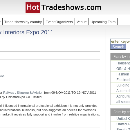
r
Trade shows by country
Event Organizers
Venue
Upcoming Fairs
y Interiors Expo 2011
Fairs by i
Househo
Gifts & 
Fashion
hows
Electron
Building
Automot
for
Railway , Shipping & Aviation
from 09-NOV-2011 TO 12-NOV-2011
Agricult
ed by Chinstarexpo Co. Limited.
all sect
l influenced international professional exhibition.It is not only provides
 and international business, but also suggests an access for overseas
Fairs by c
market.It receives fully support and involve from relative organizations.
United 
United 
Russia 