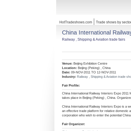
HotTradeshows.com
Trade shows by secto
China International Railwa
Railway , Shipping & Aviation trade fairs
Venue:
Beijing Exhibition Centre
Location:
Beijing (Peking) , China
Date:
09-NOV-2011 TO 12-NOV-2011
Industry:
Railway , Shipping & Aviation trade s
Fair Profile:
China International Railway Interiors Expo 2011 
takes place in Beijing (Peking) , China. Organiz
China International Railway Interiors Expo is a wel
an effective trade platform for relative domestic
corporation who wish to enter the potential China 
Fair Organizer: