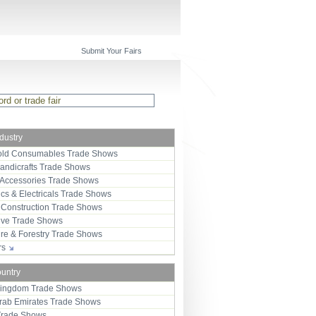
Submit Your Fairs
ndustry
ld Consumables Trade Shows
Handicrafts Trade Shows
 Accessories Trade Shows
ics & Electricals Trade Shows
 Construction Trade Shows
ive Trade Shows
ure & Forestry Trade Shows
ors
ountry
Kingdom Trade Shows
Arab Emirates Trade Shows
Trade Shows