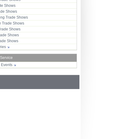
ade Shows
rade Shows
ng Trade Shows
 Trade Shows
Trade Shows
rade Shows
Trade Shows
tries
 Service
r Events