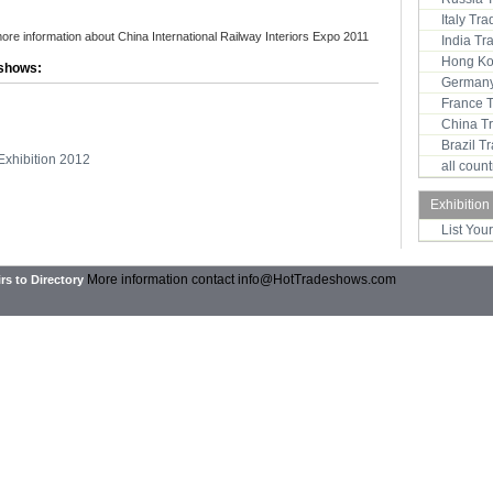
Italy Tr
more information about China International Railway Interiors Expo 2011
India T
Hong Ko
 shows:
Germany
France 
China T
Brazil 
Exhibition 2012
all coun
Exhibition
List You
More information contact
info@HotTradeshows.com
rs to Directory