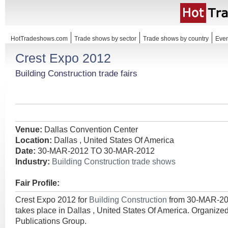
HotTradeshows.com
Trade shows by sector
Trade shows by country
Even
Crest Expo 2012
Building Construction trade fairs
Venue:
Dallas Convention Center
Location:
Dallas , United States Of America
Date:
30-MAR-2012 TO 30-MAR-2012
Industry:
Building Construction trade shows
Fair Profile:
Crest Expo 2012 for
Building Construction
from 30-MAR-2
takes place in Dallas , United States Of America. Organi
Publications Group.