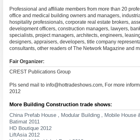
Professional and affiliate members from more than 20 profe
office and medical building owners and managers, industria
hospitality professionals, corporate real estate brokers, a
development officers, construction managers, lawyers, ban
specialists, project managers, architects, engineers, leasing
designers, appraisers, developers, title company represent
consultants, other readers of The Network Magazine and 
Fair Organizer:
CREST Publications Group
Pls send mail to
info@hottradeshows.com
, For more infor
2012
More Building Construction trade shows:
China Prefab House , Modular Building , Mobile House 
Batimat 2011
HD Boutique 2012
LiftAsia 2012