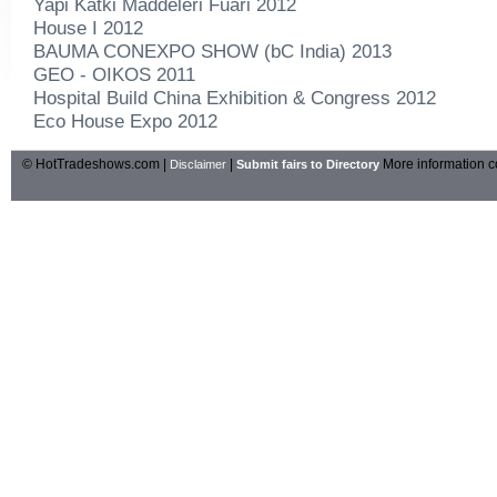
Yapi Katki Maddeleri Fuari 2012
House I 2012
BAUMA CONEXPO SHOW (bC India) 2013
GEO - OIKOS 2011
Hospital Build China Exhibition & Congress 2012
Eco House Expo 2012
© HotTradeshows.com |
|
More information c
Disclaimer
Submit fairs to Directory