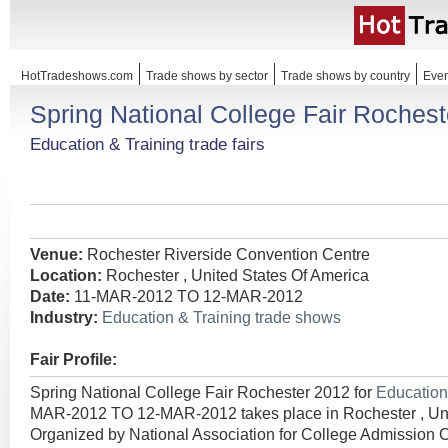
HotTradeshows.com
Trade shows by sector
Trade shows by country
Even
Spring National College Fair Roches
Education & Training trade fairs
Venue:
Rochester Riverside Convention Centre
Location:
Rochester , United States Of America
Date:
11-MAR-2012 TO 12-MAR-2012
Industry:
Education & Training trade shows
Fair Profile:
Spring National College Fair Rochester 2012 for
Education
MAR-2012 TO 12-MAR-2012 takes place in Rochester , Uni
Organized by National Association for College Admission 