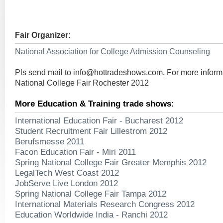
Fair Organizer:
National Association for College Admission Counseling
Pls send mail to
info@hottradeshows.com
, For more infor
National College Fair Rochester 2012
More Education & Training trade shows:
International Education Fair - Bucharest 2012
Student Recruitment Fair Lillestrom 2012
Berufsmesse 2011
Facon Education Fair - Miri 2011
Spring National College Fair Greater Memphis 2012
LegalTech West Coast 2012
JobServe Live London 2012
Spring National College Fair Tampa 2012
International Materials Research Congress 2012
Education Worldwide India - Ranchi 2012