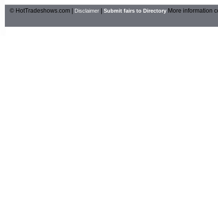
© HotTradeshows.com |
|
More information c
Disclaimer
Submit fairs to Directory