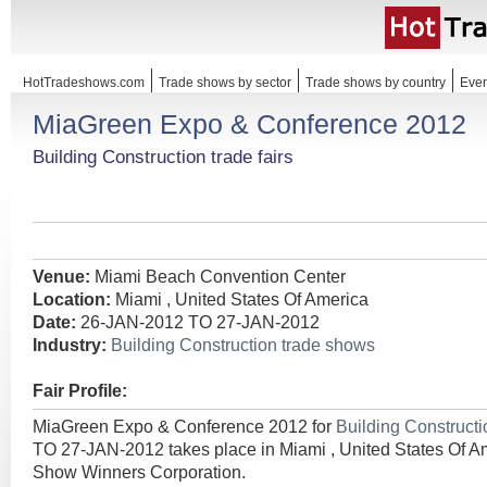
HotTradeshows.com
Trade shows by sector
Trade shows by country
Even
MiaGreen Expo & Conference 2012
Building Construction trade fairs
Venue:
Miami Beach Convention Center
Location:
Miami , United States Of America
Date:
26-JAN-2012 TO 27-JAN-2012
Industry:
Building Construction trade shows
Fair Profile:
MiaGreen Expo & Conference 2012 for
Building Construct
TO 27-JAN-2012 takes place in Miami , United States Of A
Show Winners Corporation.