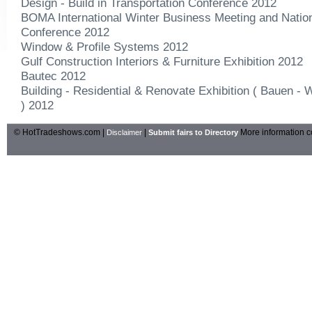
Design - Build in Transportation Conference 2012
BOMA International Winter Business Meeting and Natio
Conference 2012
Window & Profile Systems 2012
Gulf Construction Interiors & Furniture Exhibition 2012
Bautec 2012
Building - Residential & Renovate Exhibition ( Bauen 
) 2012
© HotTradeshows.com |
|
More information c
Disclaimer
Submit fairs to Directory