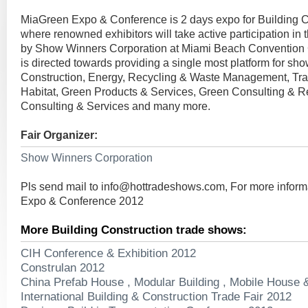
MiaGreen Expo & Conference is 2 days expo for Building C
where renowned exhibitors will take active participation in
by Show Winners Corporation at Miami Beach Convention 
is directed towards providing a single most platform for sh
Construction, Energy, Recycling & Waste Management, Tra
Habitat, Green Products & Services, Green Consulting & R
Consulting & Services and many more.
Fair Organizer:
Show Winners Corporation
Pls send mail to
info@hottradeshows.com
, For more infor
Expo & Conference 2012
More Building Construction trade shows:
CIH Conference & Exhibition 2012
Construlan 2012
China Prefab House , Modular Building , Mobile House 
International Building & Construction Trade Fair 2012