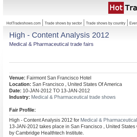
HotTradeshows.com
Trade shows by sector
Trade shows by country
Even
High - Content Analysis 2012
Medical & Pharmaceutical trade fairs
Venue:
Fairmont San Francisco Hotel
Location:
San Francisco , United States Of America
Date:
10-JAN-2012 TO 13-JAN-2012
Industry:
Medical & Pharmaceutical trade shows
Fair Profile:
High - Content Analysis 2012 for
Medical & Pharmaceutica
13-JAN-2012 takes place in San Francisco , United States
by Cambridge Healthtech Institute.