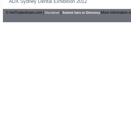
ADX Sydney Dental Exhibition 2012
© HotTradeshows.com |
|
More information c
Disclaimer
Submit fairs to Directory