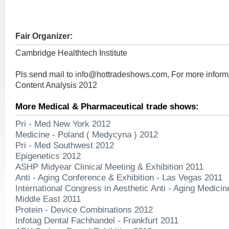
Fair Organizer:
Cambridge Healthtech Institute
Pls send mail to
info@hottradeshows.com
, For more inform
Content Analysis 2012
More Medical & Pharmaceutical trade shows:
Pri - Med New York 2012
Medicine - Poland ( Medycyna ) 2012
Pri - Med Southwest 2012
Epigenetics 2012
ASHP Midyear Clinical Meeting & Exhibition 2011
Anti - Aging Conference & Exhibition - Las Vegas 2011
International Congress in Aesthetic Anti - Aging Medici
Middle East 2011
Protein - Device Combinations 2012
Infotag Dental Fachhandel - Frankfurt 2011