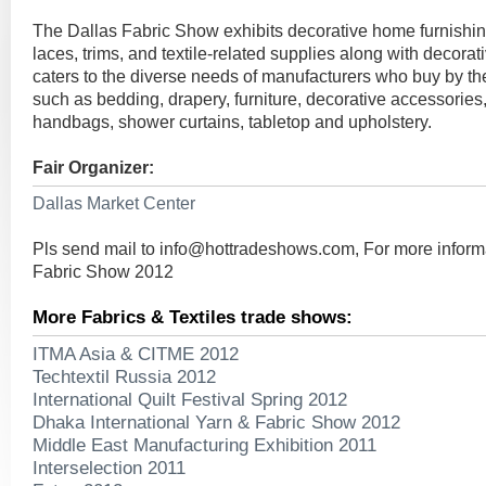
The Dallas Fabric Show exhibits decorative home furnishin
laces, trims, and textile-related supplies along with decorat
caters to the diverse needs of manufacturers who buy by the
such as bedding, drapery, furniture, decorative accessories,
handbags, shower curtains, tabletop and upholstery.
Fair Organizer:
Dallas Market Center
Pls send mail to
info@hottradeshows.com
, For more inform
Fabric Show 2012
More Fabrics & Textiles trade shows:
ITMA Asia & CITME 2012
Techtextil Russia 2012
International Quilt Festival Spring 2012
Dhaka International Yarn & Fabric Show 2012
Middle East Manufacturing Exhibition 2011
Interselection 2011