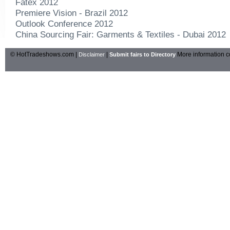
Fatex 2012
Premiere Vision - Brazil 2012
Outlook Conference 2012
China Sourcing Fair: Garments & Textiles - Dubai 2012
© HotTradeshows.com |
|
More information c
Disclaimer
Submit fairs to Directory