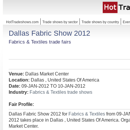
HotTradeshows.com
Trade shows by sector
Trade shows by country
Even
Dallas Fabric Show 2012
Fabrics & Textiles trade fairs
Venue:
Dallas Market Center
Location:
Dallas , United States Of America
Date:
09-JAN-2012 TO 10-JAN-2012
Industry:
Fabrics & Textiles trade shows
Fair Profile:
Dallas Fabric Show 2012 for
Fabrics & Textiles
from 09-JA
2012 takes place in Dallas , United States Of America. Org
Market Center.