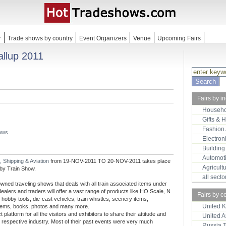
r
Trade shows by country
Event Organizers
Venue
Upcoming Fairs
allup 2011
Fairs by i
Househo
Gifts & 
Fashion
hows
Electron
Building
Automot
, Shipping & Aviation
from 19-NOV-2011 TO 20-NOV-2011 takes place
Agricult
 by Train Show.
all sect
wned traveling shows that deals with all train associated items under
ealers and traders will offer a vast range of products like HO Scale, N
Fairs by c
hobby tools, die-cast vehicles, train whistles, scenery items,
United 
ift items, books, photos and many more.
latform for all the visitors and exhibitors to share their attitude and
United 
e respective industry. Most of their past events were very much
Russia 