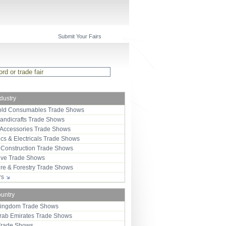
Submit Your Fairs
ndustry
ld Consumables Trade Shows
Handicrafts Trade Shows
 Accessories Trade Shows
ics & Electricals Trade Shows
 Construction Trade Shows
ive Trade Shows
ure & Forestry Trade Shows
ors
ountry
Kingdom Trade Shows
Arab Emirates Trade Shows
Trade Shows