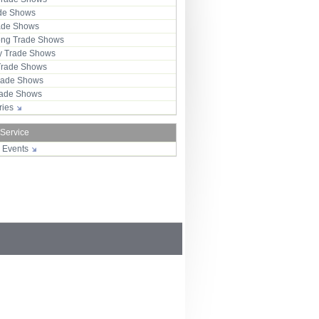
ade Shows
rade Shows
ng Trade Shows
 Trade Shows
Trade Shows
rade Shows
Trade Shows
tries
 Service
r Events