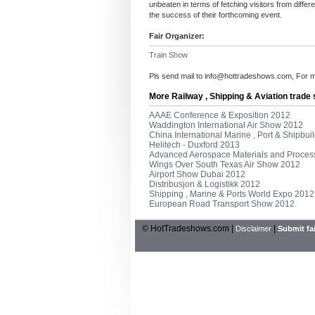
unbeaten in terms of fetching visitors from diffe
the success of their forthcoming event.
Fair Organizer:
Train Show
Pls send mail to
info@hottradeshows.com
, For 
More Railway , Shipping & Aviation trade
AAAE Conference & Exposition 2012
Waddington International Air Show 2012
China International Marine , Port & Shipbui
Helitech - Duxford 2013
Advanced Aerospace Materials and Proces
Wings Over South Texas Air Show 2012
Airport Show Dubai 2012
Distribusjon & Logistikk 2012
Shipping , Marine & Ports World Expo 2012
European Road Transport Show 2012
© HotTradeshows.com |
|
Disclaimer
Submit fai