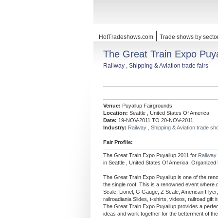
HotTradeshows.com
Trade shows by secto
The Great Train Expo Puy
Railway , Shipping & Aviation trade fairs
Venue:
Puyallup Fairgrounds
Location:
Seattle , United States Of America
Date:
19-NOV-2011 TO 20-NOV-2011
Industry:
Railway , Shipping & Aviation trade s
Fair Profile:
The Great Train Expo Puyallup 2011 for
Railway 
in Seattle , United States Of America. Organized
The Great Train Expo Puyallup is one of the reno
the single roof. This is a renowned event where d
Scale, Lionel, G Gauge, Z Scale, American Flyer, 
railroadiania Slides, t-shirts, videos, railroad g
The Great Train Expo Puyallup provides a perfect p
ideas and work together for the betterment of th