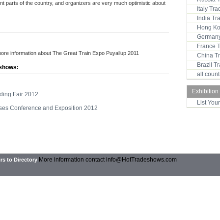
rent parts of the country, and organizers are very much optimistic about
Italy Tr
India T
Hong Ko
Germany
France 
more information about The Great Train Expo Puyallup 2011
China T
Brazil 
 shows:
all coun
Exhibition
lding Fair 2012
List You
ses Conference and Exposition 2012
More information contact
info@HotTradeshows.com
rs to Directory