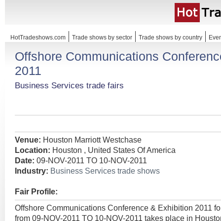
HotTradeshows.com
Trade shows by sector
Trade shows by country
Even
Offshore Communications Conference
2011
Business Services trade fairs
Venue:
Houston Marriott Westchase
Location:
Houston , United States Of America
Date:
09-NOV-2011 TO 10-NOV-2011
Industry:
Business Services trade shows
Fair Profile:
Offshore Communications Conference & Exhibition 2011 f
from 09-NOV-2011 TO 10-NOV-2011 takes place in Houston 