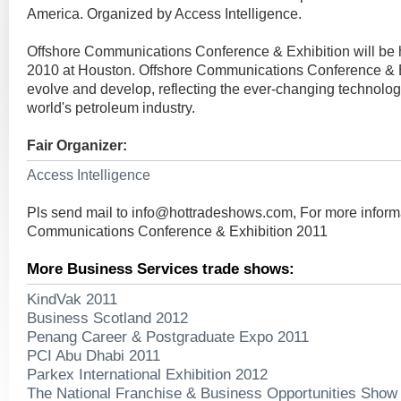
America. Organized by Access Intelligence.
Offshore Communications Conference & Exhibition will be
2010 at Houston. Offshore Communications Conference & E
evolve and develop, reflecting the ever-changing technolog
world's petroleum industry.
Fair Organizer:
Access Intelligence
Pls send mail to
info@hottradeshows.com
, For more inform
Communications Conference & Exhibition 2011
More Business Services trade shows:
KindVak 2011
Business Scotland 2012
Penang Career & Postgraduate Expo 2011
PCI Abu Dhabi 2011
Parkex International Exhibition 2012
The National Franchise & Business Opportunities Show 