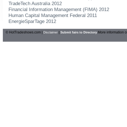
TradeTech Australia 2012
Financial Information Management (FIMA) 2012
Human Capital Management Federal 2011
EnergieSparTage 2012
© HotTradeshows.com |
|
More information c
Disclaimer
Submit fairs to Directory