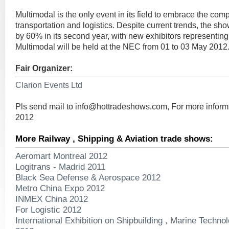
Multimodal is the only event in its field to embrace the comp
transportation and logistics. Despite current trends, the s
by 60% in its second year, with new exhibitors representin
Multimodal will be held at the NEC from 01 to 03 May 2012
Fair Organizer:
Clarion Events Ltd
Pls send mail to
info@hottradeshows.com
, For more infor
2012
More Railway , Shipping & Aviation trade shows:
Aeromart Montreal 2012
Logitrans - Madrid 2011
Black Sea Defense & Aerospace 2012
Metro China Expo 2012
INMEX China 2012
For Logistic 2012
International Exhibition on Shipbuilding , Marine Techno