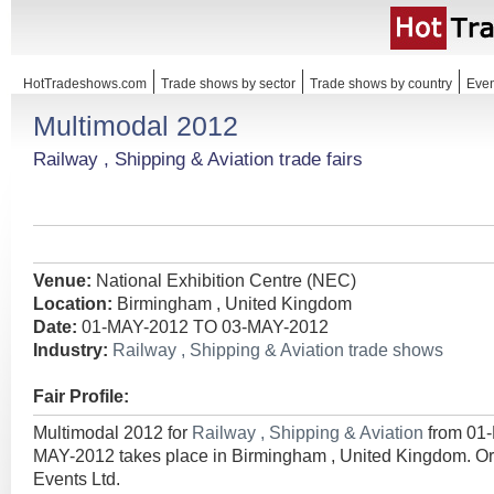
HotTradeshows.com
Trade shows by sector
Trade shows by country
Even
Multimodal 2012
Railway , Shipping & Aviation trade fairs
Venue:
National Exhibition Centre (NEC)
Location:
Birmingham , United Kingdom
Date:
01-MAY-2012 TO 03-MAY-2012
Industry:
Railway , Shipping & Aviation trade shows
Fair Profile:
Multimodal 2012 for
Railway , Shipping & Aviation
from 01
MAY-2012 takes place in Birmingham , United Kingdom. Or
Events Ltd.