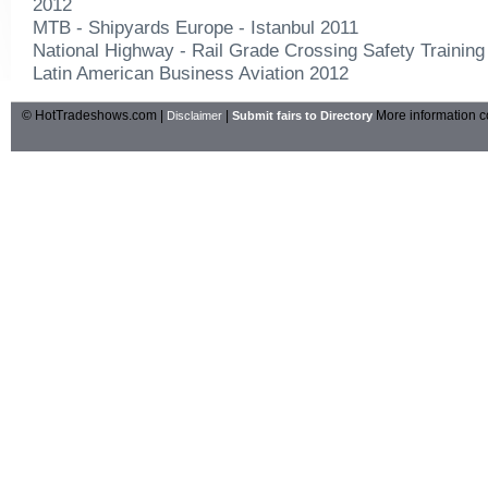
2012
MTB - Shipyards Europe - Istanbul 2011
National Highway - Rail Grade Crossing Safety Trainin
Latin American Business Aviation 2012
© HotTradeshows.com |
|
More information c
Disclaimer
Submit fairs to Directory