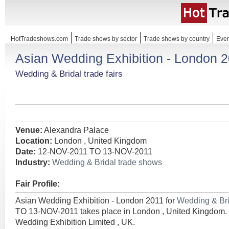
HotTradeshows.com
Trade shows by sector
Trade shows by country
Even
Asian Wedding Exhibition - London 
Wedding & Bridal trade fairs
Venue:
Alexandra Palace
Location:
London , United Kingdom
Date:
12-NOV-2011 TO 13-NOV-2011
Industry:
Wedding & Bridal trade shows
Fair Profile:
Asian Wedding Exhibition - London 2011 for
Wedding & Br
TO 13-NOV-2011 takes place in London , United Kingdom.
Wedding Exhibition Limited , UK.