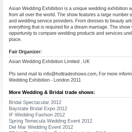
Asian Wedding Exhibition is a unique wedding exhibition whi
from all over the world. The show features a large number 
and wedding service providers. From dresses to beauty arti
everything that is required for a dream marriage. The show w
opportunity to compare wedding products and services unde
place.
Fair Organizer:
Asian Wedding Exhibition Limited , UK
Pls send mail to
info@hottradeshows.com
, For more infor
Wedding Exhibition - London 2011
More Wedding & Bridal trade shows:
Bridal Spectacular 2012
Baystate Bridal Expo 2012
IF Wedding Fashion 2012
Spring Temecula Wedding Event 2012
Del Mar Wedding Event 2012