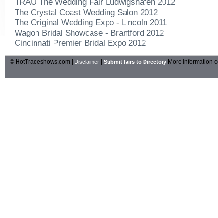
TRAU The Wedding Fair Ludwigshafen 2012
The Crystal Coast Wedding Salon 2012
The Original Wedding Expo - Lincoln 2011
Wagon Bridal Showcase - Brantford 2012
Cincinnati Premier Bridal Expo 2012
© HotTradeshows.com |
|
More information c
Disclaimer
Submit fairs to Directory