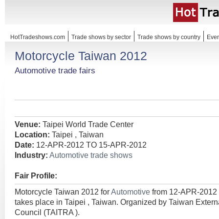
HotTradeshows.com
Trade shows by sector
Trade shows by country
Even
Motorcycle Taiwan 2012
Automotive trade fairs
Venue:
Taipei World Trade Center
Location:
Taipei , Taiwan
Date:
12-APR-2012 TO 15-APR-2012
Industry:
Automotive trade shows
Fair Profile:
Motorcycle Taiwan 2012 for
Automotive
from 12-APR-2012
takes place in Taipei , Taiwan. Organized by Taiwan Exte
Council (TAITRA ).