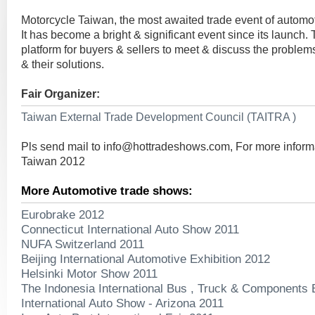
Motorcycle Taiwan, the most awaited trade event of automot
It has become a bright & significant event since its launch. T
platform for buyers & sellers to meet & discuss the problems
& their solutions.
Fair Organizer:
Taiwan External Trade Development Council (TAITRA )
Pls send mail to
info@hottradeshows.com
, For more infor
Taiwan 2012
More Automotive trade shows:
Eurobrake 2012
Connecticut International Auto Show 2011
NUFA Switzerland 2011
Beijing International Automotive Exhibition 2012
Helsinki Motor Show 2011
The Indonesia International Bus , Truck & Components 
International Auto Show - Arizona 2011