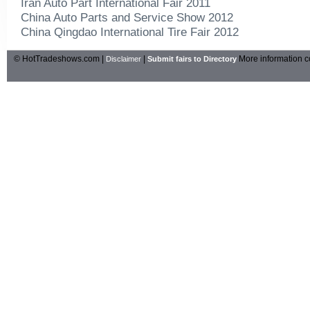
Iran Auto Part International Fair 2011
China Auto Parts and Service Show 2012
China Qingdao International Tire Fair 2012
© HotTradeshows.com |
|
More information c
Disclaimer
Submit fairs to Directory