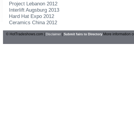
Project Lebanon 2012
Interlift Augsburg 2013
Hard Hat Expo 2012
Ceramics China 2012
© HotTradeshows.com |
|
More information c
Disclaimer
Submit fairs to Directory