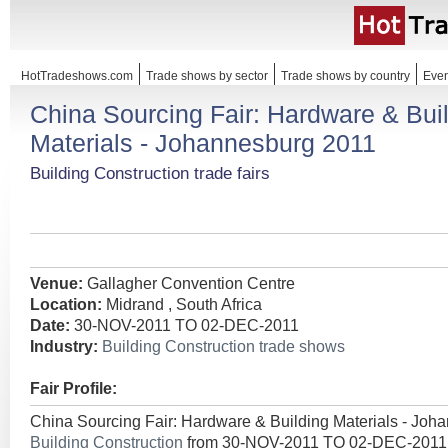
HotTradeshows.com
Trade shows by sector
Trade shows by country
Even
China Sourcing Fair: Hardware & Bui
Materials - Johannesburg 2011
Building Construction trade fairs
Venue:
Gallagher Convention Centre
Location:
Midrand , South Africa
Date:
30-NOV-2011 TO 02-DEC-2011
Industry:
Building Construction trade shows
Fair Profile:
China Sourcing Fair: Hardware & Building Materials - Joh
Building Construction
from 30-NOV-2011 TO 02-DEC-2011 t