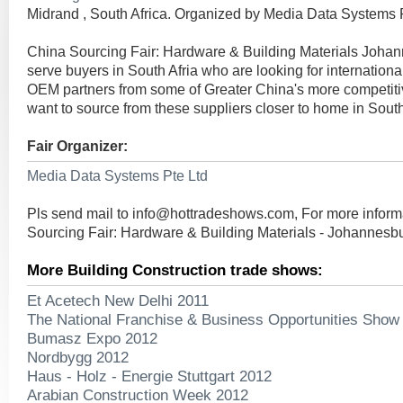
Midrand , South Africa. Organized by Media Data Systems P
China Sourcing Fair: Hardware & Building Materials Johan
serve buyers in South Afria who are looking for internationa
OEM partners from some of Greater China's more competiti
want to source from these suppliers closer to home in South
Fair Organizer:
Media Data Systems Pte Ltd
Pls send mail to
info@hottradeshows.com
, For more infor
Sourcing Fair: Hardware & Building Materials - Johannesb
More Building Construction trade shows:
Et Acetech New Delhi 2011
The National Franchise & Business Opportunities Show
Bumasz Expo 2012
Nordbygg 2012
Haus - Holz - Energie Stuttgart 2012
Arabian Construction Week 2012