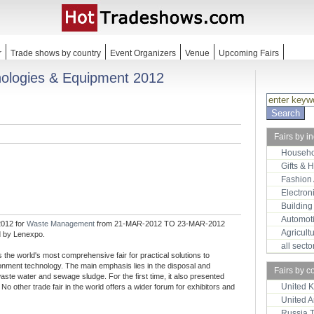
r
Trade shows by country
Event Organizers
Venue
Upcoming Fairs
logies & Equipment 2012
Fairs by i
Househo
Gifts & 
Fashion
Electron
Building
Automot
012 for
Waste Management
from 21-MAR-2012 TO 23-MAR-2012
Agricult
d by Lenexpo.
all sect
e world's most comprehensive fair for practical solutions to
ironment technology. The main emphasis lies in the disposal and
Fairs by c
waste water and sewage sludge. For the first time, it also presented
United 
No other trade fair in the world offers a wider forum for exhibitors and
United 
Russia 