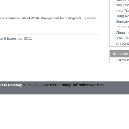
Italy Tr
India T
Hong Ko
more information about Waste Management Technologies & Equipment
Germany
France 
China T
Brazil 
e & Exposition 2011
all coun
Exhibition
List You
More information contact
info@HotTradeshows.com
rs to Directory