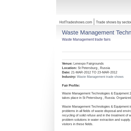
HotTradeshows.com
Trade shows by secto
Waste Management Techno
Waste Management trade fairs
Venue:
Lenexpo Fairgrounds
Location:
St Petersburg , Russia
Date:
21-MAR-2012 TO 23-MAR-2012
Industry:
Waste Management trade shows
Fair Profile:
Waste Management Technologies & Equipment 2
takes place in St Petersburg , Russia. Organize
Waste Management Technologies & Equipment is th
problems in all fields of waste disposal and env
recycling of solid refuse and in the treatment of 
problem solutions in water extraction and supply. 
visitors in these fields.