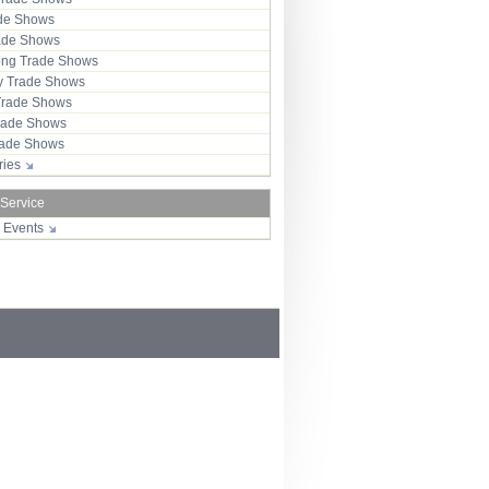
ade Shows
rade Shows
ng Trade Shows
 Trade Shows
Trade Shows
rade Shows
Trade Shows
tries
 Service
r Events