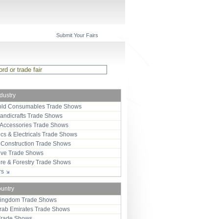
Submit Your Fairs
ndustry
ld Consumables Trade Shows
Handicrafts Trade Shows
 Accessories Trade Shows
ics & Electricals Trade Shows
 Construction Trade Shows
ive Trade Shows
ure & Forestry Trade Shows
ors
ountry
Kingdom Trade Shows
Arab Emirates Trade Shows
Trade Shows