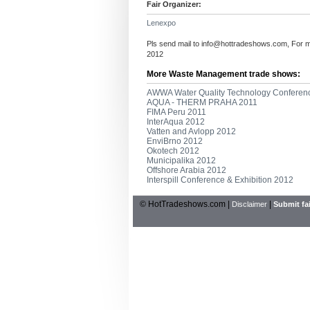
Fair Organizer:
Lenexpo
Pls send mail to
info@hottradeshows.com
, For 
2012
More Waste Management trade shows:
AWWA Water Quality Technology Conferenc
AQUA - THERM PRAHA 2011
FIMA Peru 2011
InterAqua 2012
Vatten and Avlopp 2012
EnviBrno 2012
Okotech 2012
Municipalika 2012
Offshore Arabia 2012
Interspill Conference & Exhibition 2012
© HotTradeshows.com |
|
Disclaimer
Submit fai