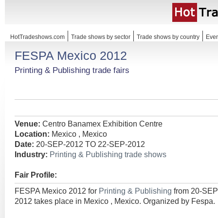
HotTradeshows.com
Trade shows by sector
Trade shows by country
Even
FESPA Mexico 2012
Printing & Publishing trade fairs
Venue:
Centro Banamex Exhibition Centre
Location:
Mexico , Mexico
Date:
20-SEP-2012 TO 22-SEP-2012
Industry:
Printing & Publishing trade shows
Fair Profile:
FESPA Mexico 2012 for
Printing & Publishing
from 20-SEP
2012 takes place in Mexico , Mexico. Organized by Fespa.