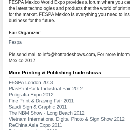
FESPA Mexico World Expo provides a forum where you ca
the latest technologies and products that the world of print
for the market. FESPA Mexico is everything you need to ins
business for the future.
Fair Organizer:
Fespa
Pls send mail to
info@hottradeshows.com
, For more infor
Mexico 2012
More Printing & Publishing trade shows:
FESPA London 2013
PlasPrintPack Industrial Fair 2012
Poligrafia Expo 2012
Fine Print & Drawng Fair 2011
Saudi Sign & Graphic 2011
The NBM Show - Long Beach 2012
Vietnam International Digital Photo & Sign Show 2012
ReChina Asia Expo 2011