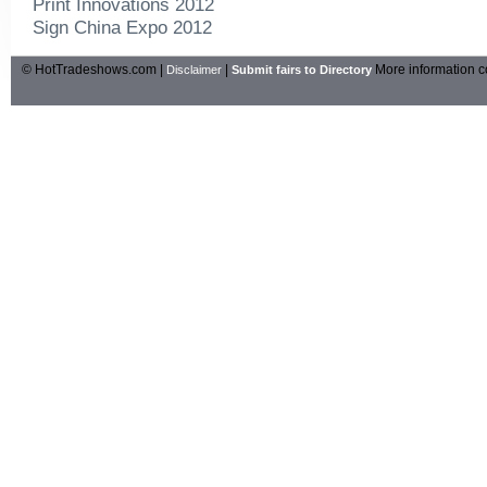
Print Innovations 2012
Sign China Expo 2012
© HotTradeshows.com |
|
More information c
Disclaimer
Submit fairs to Directory