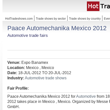
HotTradeshows.com
Trade shows by sector
Trade shows by country
Even
Paace Automechanika Mexico 2012
Automotive trade fairs
Venue:
Expo Banamex
Location:
Mexico , Mexico
Date:
18-JUL-2012 TO 20-JUL-2012
Industry:
Automotive trade shows
Fair Profile:
Paace Automechanika Mexico 2012 for
Automotive
from 1
2012 takes place in Mexico , Mexico. Organized by Messe F
GmbH.