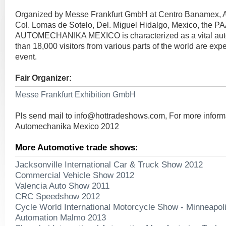
Organized by Messe Frankfurt GmbH at Centro Banamex, A
Col. Lomas de Sotelo, Del. Miguel Hidalgo, Mexico, the 
AUTOMECHANIKA MEXICO is characterized as a vital aut
than 18,000 visitors from various parts of the world are expe
event.
Fair Organizer:
Messe Frankfurt Exhibition GmbH
Pls send mail to
info@hottradeshows.com
, For more infor
Automechanika Mexico 2012
More Automotive trade shows:
Jacksonville International Car & Truck Show 2012
Commercial Vehicle Show 2012
Valencia Auto Show 2011
CRC Speedshow 2012
Cycle World International Motorcycle Show - Minneapol
Automation Malmo 2013