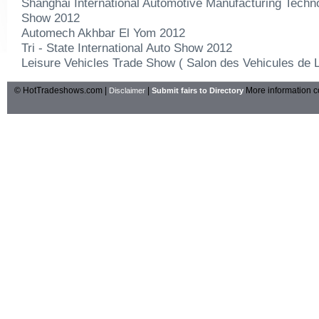
Shanghai International Automotive Manufacturing Techn
Show 2012
Automech Akhbar El Yom 2012
Tri - State International Auto Show 2012
Leisure Vehicles Trade Show ( Salon des Vehicules de L
© HotTradeshows.com |
|
More information c
Disclaimer
Submit fairs to Directory