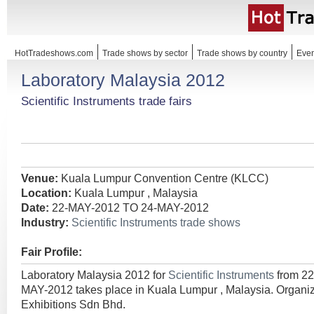
HotTradeshows.com
Trade shows by sector
Trade shows by country
Even
Laboratory Malaysia 2012
Scientific Instruments trade fairs
Venue:
Kuala Lumpur Convention Centre (KLCC)
Location:
Kuala Lumpur , Malaysia
Date:
22-MAY-2012 TO 24-MAY-2012
Industry:
Scientific Instruments trade shows
Fair Profile:
Laboratory Malaysia 2012 for
Scientific Instruments
from 2
MAY-2012 takes place in Kuala Lumpur , Malaysia. Organi
Exhibitions Sdn Bhd.