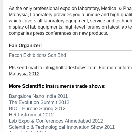
As the only professional expo on laboratory, Medical & Pha
Malaysia, Laboratory provides you a unique and high-qualit
which covers all laboratory equipment, service and technol
display of lab equipments, high-level forums on latest lab 
companies press conferences on new products.
Fair Organizer:
Facon Exhibitions Sdn Bhd
Pls send mail to
info@hottradeshows.com
, For more infor
Malaysia 2012
More Scientific Instruments trade shows:
Bangalore Nano India 2011
The Evolution Summit 2012
BIO - Europe Spring 2012
Het Instrument 2012
Lab Expo & Conferences Ahmedabad 2012
Scientific & Technological Innovation Show 2011