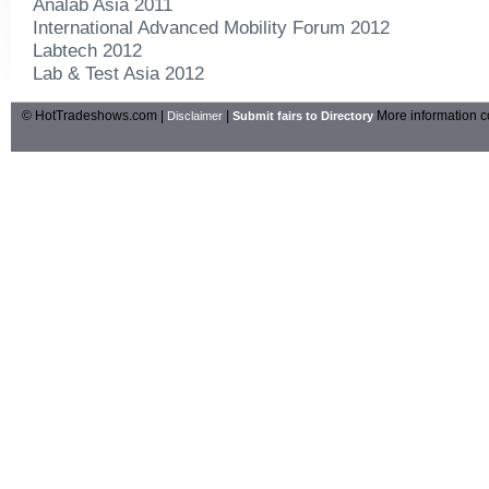
Analab Asia 2011
International Advanced Mobility Forum 2012
Labtech 2012
Lab & Test Asia 2012
© HotTradeshows.com |
|
More information c
Disclaimer
Submit fairs to Directory