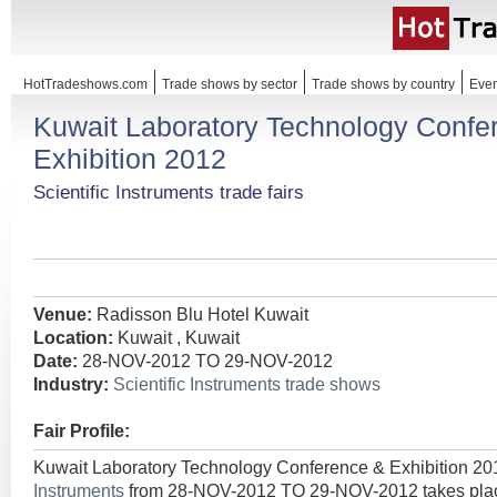
HotTradeshows.com
Trade shows by sector
Trade shows by country
Even
Kuwait Laboratory Technology Confe
Exhibition 2012
Scientific Instruments trade fairs
Venue:
Radisson Blu Hotel Kuwait
Location:
Kuwait , Kuwait
Date:
28-NOV-2012 TO 29-NOV-2012
Industry:
Scientific Instruments trade shows
Fair Profile:
Kuwait Laboratory Technology Conference & Exhibition 20
Instruments
from 28-NOV-2012 TO 29-NOV-2012 takes place