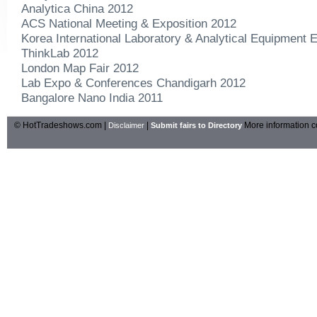
Analytica China 2012
ACS National Meeting & Exposition 2012
Korea International Laboratory & Analytical Equipment E
ThinkLab 2012
London Map Fair 2012
Lab Expo & Conferences Chandigarh 2012
Bangalore Nano India 2011
© HotTradeshows.com |
|
More information c
Disclaimer
Submit fairs to Directory