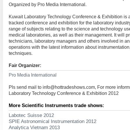
Organized by Pro Media International.
Kuwait Laboratory Technology Conference & Exhibition is 
tracked conference and exhibition for the laboratory industry.
range of subjects relating to the science and technology u
medical laboratories, as well as their management. It will pr
technicians, laboratory managers and others involved in ana
operations with the latest information about instrumentation
techniques.
Fair Organizer:
Pro Media International
Pls send mail to
info@hottradeshows.com
, For more infor
Laboratory Technology Conference & Exhibition 2012
More Scientific Instruments trade shows:
Labotec Suisse 2012
SPIE Astronomical Instrumentation 2012
Analytica Vietnam 2013