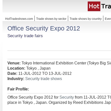
HotTradeshows.com
Trade shows by sector
Trade shows by country
Even
Office Security Expo 2012
Security trade fairs
Venue:
Tokyo International Exhibition Center (Tokyo Big Si
Location:
Tokyo , Japan
Date:
11-JUL-2012 TO 13-JUL-2012
Industry:
Security trade shows
Fair Profile:
Office Security Expo 2012 for
Security
from 11-JUL-2012 T
place in Tokyo , Japan. Organized by Reed Exhibitions Jap