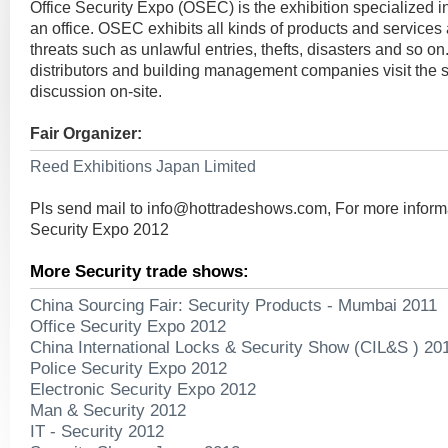
Office Security Expo (OSEC) is the exhibition specialized in
an office. OSEC exhibits all kinds of products and services
threats such as unlawful entries, thefts, disasters and so on.
distributors and building management companies visit the
discussion on-site.
Fair Organizer:
Reed Exhibitions Japan Limited
Pls send mail to
info@hottradeshows.com
, For more inform
Security Expo 2012
More Security trade shows:
China Sourcing Fair: Security Products - Mumbai 2011
Office Security Expo 2012
China International Locks & Security Show (CIL&S ) 20
Police Security Expo 2012
Electronic Security Expo 2012
Man & Security 2012
IT - Security 2012