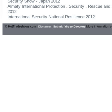
Security Show - Japan 2012
Almaty International Protection , Security , Rescue and 
2012
International Security National Resilience 2012
© HotTradeshows.com |
|
More information c
Disclaimer
Submit fairs to Directory