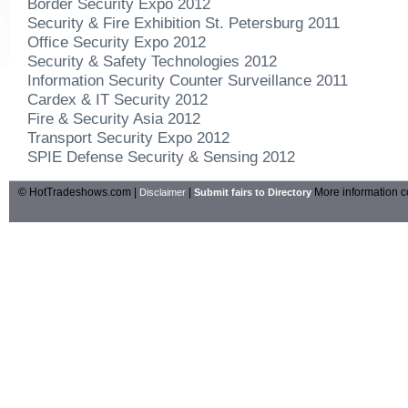
Border Security Expo 2012
Security & Fire Exhibition St. Petersburg 2011
Office Security Expo 2012
Security & Safety Technologies 2012
Information Security Counter Surveillance 2011
Cardex & IT Security 2012
Fire & Security Asia 2012
Transport Security Expo 2012
SPIE Defense Security & Sensing 2012
© HotTradeshows.com |
|
More information c
Disclaimer
Submit fairs to Directory