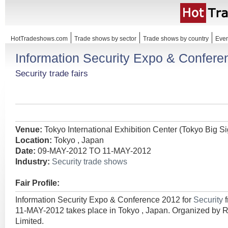
HotTradeshows.com
Trade shows by sector
Trade shows by country
Even
Information Security Expo & Confer
Security trade fairs
Venue:
Tokyo International Exhibition Center (Tokyo Big Si
Location:
Tokyo , Japan
Date:
09-MAY-2012 TO 11-MAY-2012
Industry:
Security trade shows
Fair Profile:
Information Security Expo & Conference 2012 for
Security
11-MAY-2012 takes place in Tokyo , Japan. Organized by 
Limited.