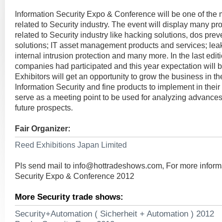
Information Security Expo & Conference will be one of the
related to Security industry. The event will display many pr
related to Security industry like hacking solutions, dos preve
solutions; IT asset management products and services; lea
internal intrusion protection and many more. In the last edit
companies had participated and this year expectation will be
Exhibitors will get an opportunity to grow the business in 
Information Security and fine products to implement in their 
serve as a meeting point to be used for analyzing advances 
future prospects.
Fair Organizer:
Reed Exhibitions Japan Limited
Pls send mail to
info@hottradeshows.com
, For more inform
Security Expo & Conference 2012
More Security trade shows:
Security+Automation ( Sicherheit + Automation ) 2012