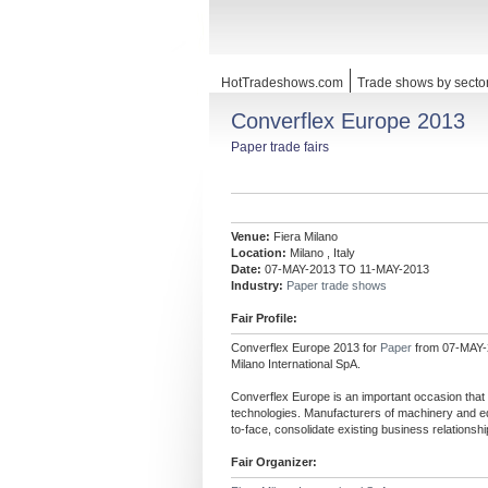
HotTradeshows.com
Trade shows by secto
Converflex Europe 2013
Paper trade fairs
Venue:
Fiera Milano
Location:
Milano , Italy
Date:
07-MAY-2013 TO 11-MAY-2013
Industry:
Paper trade shows
Fair Profile:
Converflex Europe 2013 for
Paper
from 07-MAY-2
Milano International SpA.
Converflex Europe is an important occasion that
technologies. Manufacturers of machinery and eq
to-face, consolidate existing business relations
Fair Organizer: