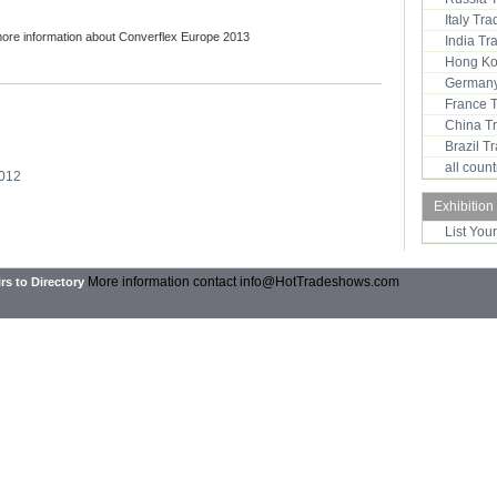
Italy Tr
more information about Converflex Europe 2013
India T
Hong Ko
Germany
France 
China T
Brazil 
all coun
2012
Exhibition
List You
More information contact
info@HotTradeshows.com
rs to Directory