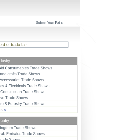
Submit Your Fairs
ndustry
ld Consumables Trade Shows
Handicrafts Trade Shows
 Accessories Trade Shows
ics & Electricals Trade Shows
 Construction Trade Shows
ive Trade Shows
ure & Forestry Trade Shows
ors
ountry
Kingdom Trade Shows
Arab Emirates Trade Shows
Trade Shows