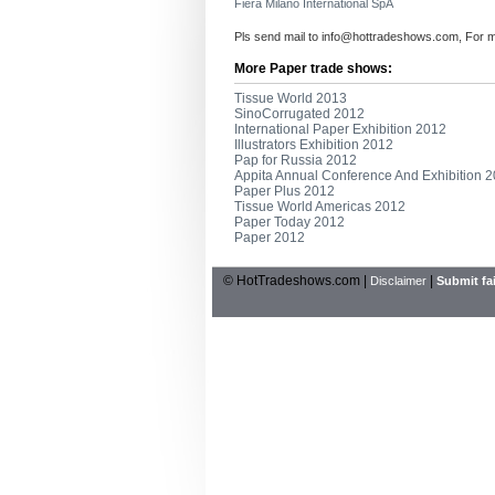
Fiera Milano International SpA
Pls send mail to
info@hottradeshows.com
, For 
More Paper trade shows:
Tissue World 2013
SinoCorrugated 2012
International Paper Exhibition 2012
Illustrators Exhibition 2012
Pap for Russia 2012
Appita Annual Conference And Exhibition 
Paper Plus 2012
Tissue World Americas 2012
Paper Today 2012
Paper 2012
© HotTradeshows.com |
|
Disclaimer
Submit fai