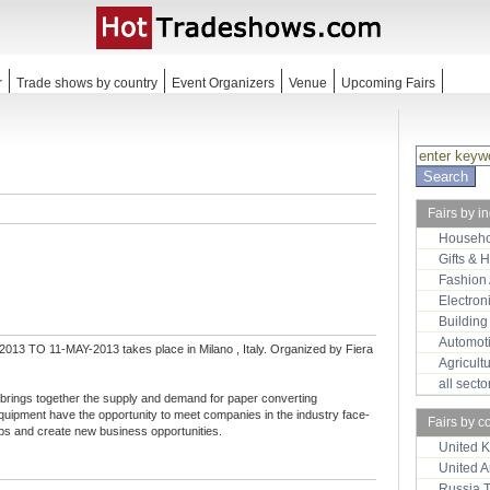
r
Trade shows by country
Event Organizers
Venue
Upcoming Fairs
Fairs by i
Househo
Gifts & 
Fashion
Electron
Building
Automot
013 TO 11-MAY-2013 takes place in Milano , Italy. Organized by Fiera
Agricult
all sect
 brings together the supply and demand for paper converting
uipment have the opportunity to meet companies in the industry face-
Fairs by c
hips and create new business opportunities.
United 
United 
Russia 