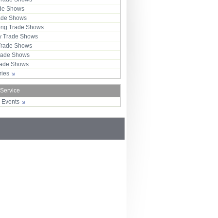
ade Shows
rade Shows
ng Trade Shows
 Trade Shows
Trade Shows
rade Shows
Trade Shows
tries
 Service
r Events