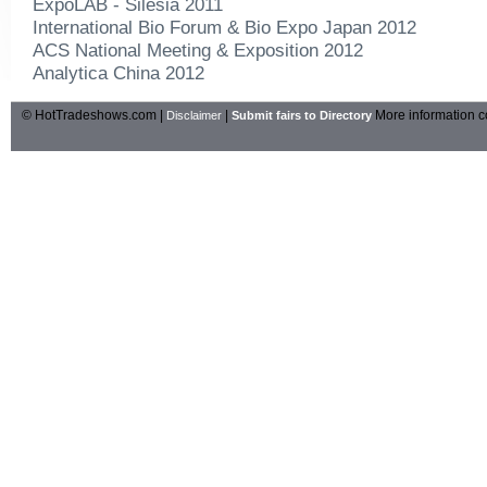
ExpoLAB - Silesia 2011
International Bio Forum & Bio Expo Japan 2012
ACS National Meeting & Exposition 2012
Analytica China 2012
© HotTradeshows.com |
|
More information c
Disclaimer
Submit fairs to Directory