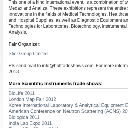
This one of a kind international event, is a combination of t
Medax and Analiza. These exhibitions represent the entire s
innovations in the fields of Medical Technologies, Healthca
and Hospital Supplies, as well as Diagnostic Equipment a
Technologies for Laboratories, Biotechnology, Instrumenta
Analysis.
Fair Organizer:
Stier Group Limited
Pls send mail to
info@hottradeshows.com
, For more inform
2013
More Scientific Instruments trade shows:
BioLife 2011
London Map Fair 2012
Korea International Laboratory & Analytical Equipment E
American Conference on Neutron Scattering (ACNS) 20
Biologica 2011
India Lab Expo 2011