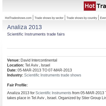
HotTradeshows.com
Trade shows by sector
Trade shows by country
Even
Analiza 2013
Scientific Instruments trade fairs
Venue:
David Intercontinental
Location:
Tel Aviv , Israel
Date:
05-MAR-2013 TO 07-MAR-2013
Industry:
Scientific Instruments trade shows
Fair Profile:
Analiza 2013 for
Scientific Instruments
from 05-MAR-2013
takes place in Tel Aviv , Israel. Organized by Stier Group Li