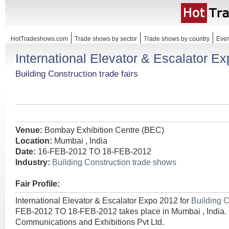
HotTradeshows.com
Trade shows by sector
Trade shows by country
Even
International Elevator & Escalator E
Building Construction trade fairs
Venue:
Bombay Exhibition Centre (BEC)
Location:
Mumbai , India
Date:
16-FEB-2012 TO 18-FEB-2012
Industry:
Building Construction trade shows
Fair Profile:
International Elevator & Escalator Expo 2012 for
Building 
FEB-2012 TO 18-FEB-2012 takes place in Mumbai , India. 
Communications and Exhibitions Pvt Ltd.