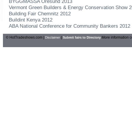
BYGGMASSA Oresund 2013
Vermont Green Builders & Energy Conservation Show 
Building Fair Chemnitz 2012
Buildint Kenya 2012
ABA National Conference for Community Bankers 2012
© HotTradeshows.com |
|
More information c
Disclaimer
Submit fairs to Directory