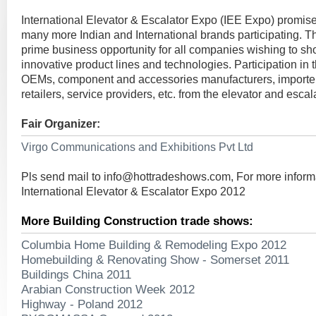
International Elevator & Escalator Expo (IEE Expo) promise
many more Indian and International brands participating. T
prime business opportunity for all companies wishing to s
innovative product lines and technologies. Participation in t
OEMs, component and accessories manufacturers, importers,
retailers, service providers, etc. from the elevator and escala
Fair Organizer:
Virgo Communications and Exhibitions Pvt Ltd
Pls send mail to
info@hottradeshows.com
, For more inform
International Elevator & Escalator Expo 2012
More Building Construction trade shows:
Columbia Home Building & Remodeling Expo 2012
Homebuilding & Renovating Show - Somerset 2011
Buildings China 2011
Arabian Construction Week 2012
Highway - Poland 2012