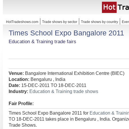
HotTradeshows.com
Trade shows by sector
Trade shows by country
Even
Times School Expo Bangalore 2011
Education & Training trade fairs
Venue:
Bangalore International Exhibition Centre (BIEC)
Location:
Bengaluru , India
Date:
15-DEC-2011 TO 18-DEC-2011
Industry:
Education & Training trade shows
Fair Profile:
Times School Expo Bangalore 2011 for
Education & Train
TO 18-DEC-2011 takes place in Bengaluru , India. Organize
Trade Shows.