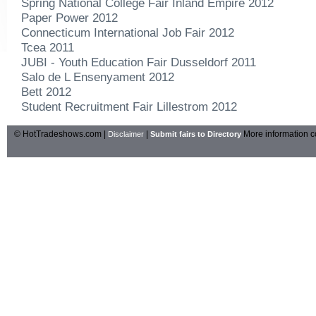
Spring National College Fair Inland Empire 2012
Paper Power 2012
Connecticum International Job Fair 2012
Tcea 2011
JUBI - Youth Education Fair Dusseldorf 2011
Salo de L Ensenyament 2012
Bett 2012
Student Recruitment Fair Lillestrom 2012
© HotTradeshows.com |
|
More information c
Disclaimer
Submit fairs to Directory