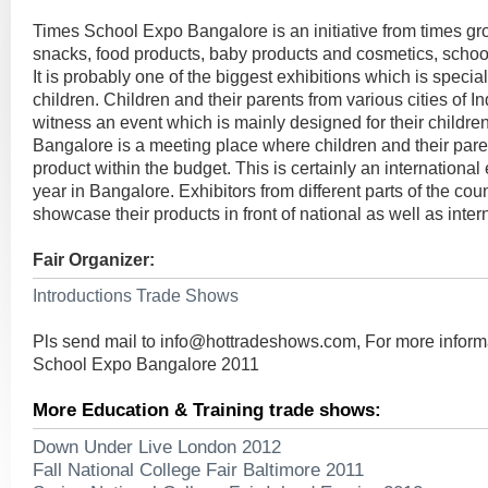
Times School Expo Bangalore is an initiative from times gr
snacks, food products, baby products and cosmetics, schoo
It is probably one of the biggest exhibitions which is speciall
children. Children and their parents from various cities of In
witness an event which is mainly designed for their childr
Bangalore is a meeting place where children and their pare
product within the budget. This is certainly an internationa
year in Bangalore. Exhibitors from different parts of the cou
showcase their products in front of national as well as inter
Fair Organizer:
Introductions Trade Shows
Pls send mail to
info@hottradeshows.com
, For more infor
School Expo Bangalore 2011
More Education & Training trade shows:
Down Under Live London 2012
Fall National College Fair Baltimore 2011