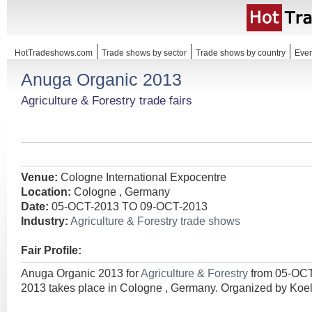
HotTradeshows.com
Trade shows by sector
Trade shows by country
Even
Anuga Organic 2013
Agriculture & Forestry trade fairs
Venue:
Cologne International Expocentre
Location:
Cologne , Germany
Date:
05-OCT-2013 TO 09-OCT-2013
Industry:
Agriculture & Forestry trade shows
Fair Profile:
Anuga Organic 2013 for
Agriculture & Forestry
from 05-OC
2013 takes place in Cologne , Germany. Organized by K