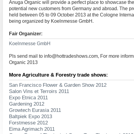
Anuga Organic will provide a perfect place to showcase the
potential new customers from Germany and abroad. The pres
held between 05 to 09 October 2013 at the Cologne Interna
being organized by Koelnmesse GmbH.
Fair Organizer:
Koelnmesse GmbH
Pls send mail to
info@hottradeshows.com
, For more infor
Organic 2013
More Agriculture & Forestry trade shows:
San Francisco Flower & Garden Show 2012
Salon Vins et Terroirs 2011
Expo Etnica 2011
Gardening 2012
Growtech Eurasia 2011
Baltpiek Expo 2013
Forstmesse 2012
Eima Agrimach 2011