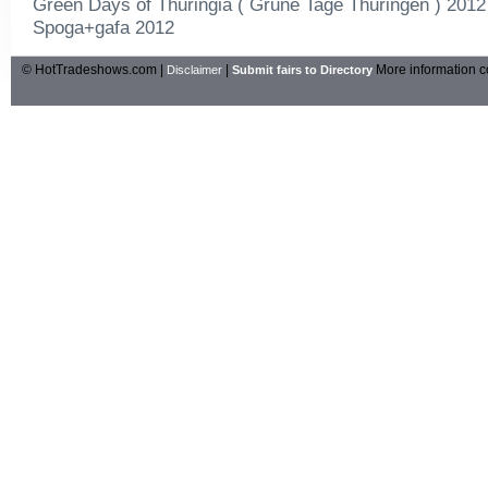
Green Days of Thuringia ( Grune Tage Thuringen ) 2012
Spoga+gafa 2012
© HotTradeshows.com |
|
More information c
Disclaimer
Submit fairs to Directory