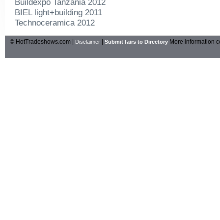
Buildexpo Tanzania 2012
BIEL light+building 2011
Technoceramica 2012
© HotTradeshows.com |
|
More information c
Disclaimer
Submit fairs to Directory