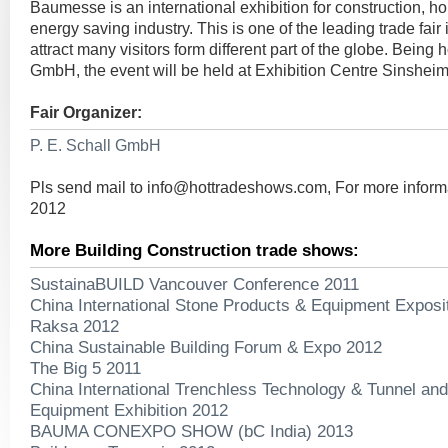
Baumesse is an international exhibition for construction, h
energy saving industry. This is one of the leading trade fai
attract many visitors form different part of the globe. Being 
GmbH, the event will be held at Exhibition Centre Sinsheim
Fair Organizer:
P. E. Schall GmbH
Pls send mail to
info@hottradeshows.com
, For more infor
2012
More Building Construction trade shows:
SustainaBUILD Vancouver Conference 2011
China International Stone Products & Equipment Exposi
Raksa 2012
China Sustainable Building Forum & Expo 2012
The Big 5 2011
China International Trenchless Technology & Tunnel a
Equipment Exhibition 2012
BAUMA CONEXPO SHOW (bC India) 2013