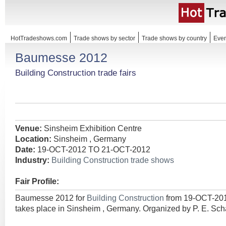
HotTradeshows.com
Trade shows by sector
Trade shows by country
Even
Baumesse 2012
Building Construction trade fairs
Venue:
Sinsheim Exhibition Centre
Location:
Sinsheim , Germany
Date:
19-OCT-2012 TO 21-OCT-2012
Industry:
Building Construction trade shows
Fair Profile:
Baumesse 2012 for
Building Construction
from 19-OCT-20
takes place in Sinsheim , Germany. Organized by P. E. Sc