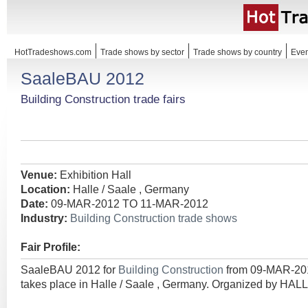
HotTradeshows.com
Trade shows by sector
Trade shows by country
Even
SaaleBAU 2012
Building Construction trade fairs
Venue:
Exhibition Hall
Location:
Halle / Saale , Germany
Date:
09-MAR-2012 TO 11-MAR-2012
Industry:
Building Construction trade shows
Fair Profile:
SaaleBAU 2012 for
Building Construction
from 09-MAR-2
takes place in Halle / Saale , Germany. Organized by 