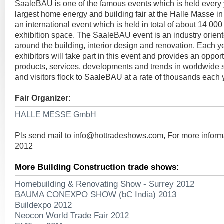
SaaleBAU is one of the famous events which is held every
largest home energy and building fair at the Halle Masse in
an international event which is held in total of about 14 00
exhibition space. The SaaleBAU event is an industry orien
around the building, interior design and renovation. Each 
exhibitors will take part in this event and provides an opport
products, services, developments and trends in worldwide s
and visitors flock to SaaleBAU at a rate of thousands each 
Fair Organizer:
HALLE MESSE GmbH
Pls send mail to
info@hottradeshows.com
, For more infor
2012
More Building Construction trade shows:
Homebuilding & Renovating Show - Surrey 2012
BAUMA CONEXPO SHOW (bC India) 2013
Buildexpo 2012
Neocon World Trade Fair 2012