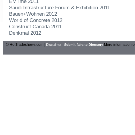
EMTme 2011
Saudi Infrastructure Forum & Exhibition 2011
Bauen+Wohnen 2012
World of Concrete 2012
Construct Canada 2011
Denkmal 2012
© HotTradeshows.com |
|
More information c
Disclaimer
Submit fairs to Directory