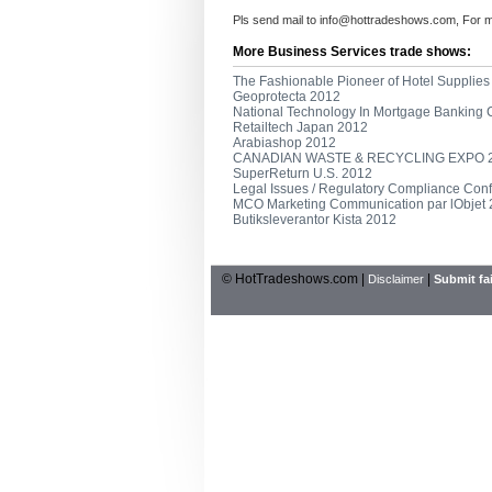
Pls send mail to
info@hottradeshows.com
, For 
More Business Services trade shows:
The Fashionable Pioneer of Hotel Supplies
Geoprotecta 2012
National Technology In Mortgage Banking
Retailtech Japan 2012
Arabiashop 2012
CANADIAN WASTE & RECYCLING EXPO 
SuperReturn U.S. 2012
Legal Issues / Regulatory Compliance Con
MCO Marketing Communication par lObjet
Butiksleverantor Kista 2012
© HotTradeshows.com |
|
Disclaimer
Submit fai