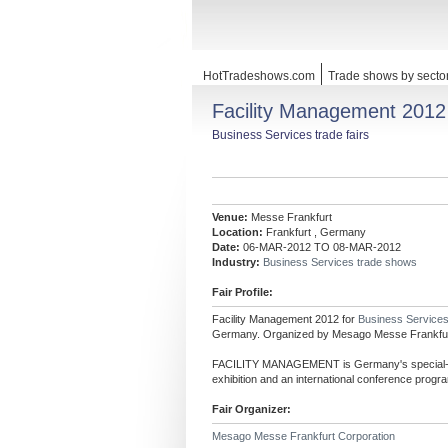
HotTradeshows.com
Trade shows by secto
Facility Management 2012
Business Services trade fairs
Venue:
Messe Frankfurt
Location:
Frankfurt , Germany
Date:
06-MAR-2012 TO 08-MAR-2012
Industry:
Business Services trade shows
Fair Profile:
Facility Management 2012 for
Business Service
Germany. Organized by Mesago Messe Frankfur
FACILITY MANAGEMENT is Germany's special- int
exhibition and an international conference progra
Fair Organizer:
Mesago Messe Frankfurt Corporation