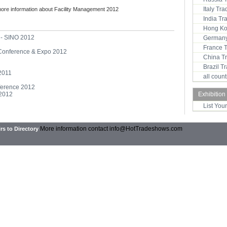
Italy Tr
more information about Facility Management 2012
India T
Hong Ko
 - SINO 2012
Germany
France 
 Conference & Expo 2012
China T
Brazil 
2011
all coun
ference 2012
 2012
Exhibition
List You
More information contact
info@HotTradeshows.com
rs to Directory