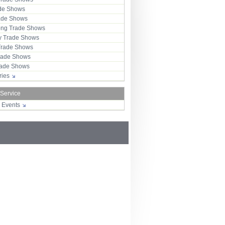
ade Shows
rade Shows
ng Trade Shows
 Trade Shows
Trade Shows
rade Shows
Trade Shows
tries
 Service
r Events