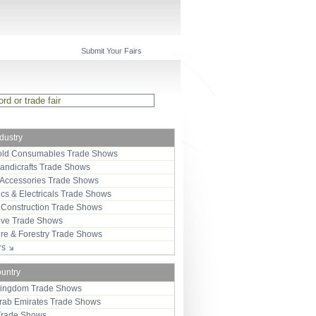
Submit Your Fairs
ndustry
ld Consumables Trade Shows
Handicrafts Trade Shows
 Accessories Trade Shows
ics & Electricals Trade Shows
 Construction Trade Shows
ive Trade Shows
ure & Forestry Trade Shows
ors
ountry
Kingdom Trade Shows
Arab Emirates Trade Shows
Trade Shows