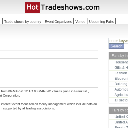
r
Trade shows by country
Event Organizers
Venue
Upcoming Fairs
Fairs by i
Househo
Gifts & 
Fashion
Electron
Building
Automot
s
from 06-MAR-2012 TO 08-MAR-2012 takes place in Frankfurt ,
Agricult
t Corporation.
all sect
erest event focussed on facility management which include both an
m supported by all leading associations.
Fairs by c
United 
United 
Russia 