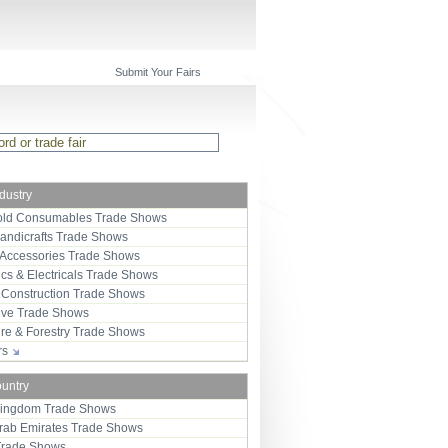
Submit Your Fairs
ndustry
ld Consumables Trade Shows
Handicrafts Trade Shows
 Accessories Trade Shows
ics & Electricals Trade Shows
 Construction Trade Shows
ive Trade Shows
ure & Forestry Trade Shows
ors
ountry
Kingdom Trade Shows
Arab Emirates Trade Shows
Trade Shows