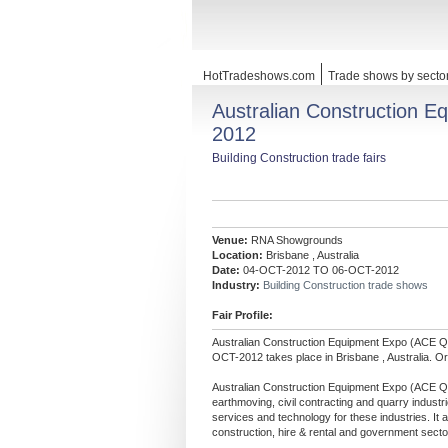
HotTradeshows.com
Trade shows by secto
Australian Construction 
2012
Building Construction trade fairs
Venue:
RNA Showgrounds
Location:
Brisbane , Australia
Date:
04-OCT-2012 TO 06-OCT-2012
Industry:
Building Construction trade shows
Fair Profile:
Australian Construction Equipment Expo (ACE 
OCT-2012 takes place in Brisbane , Australia. Or
Australian Construction Equipment Expo (ACE Que
earthmoving, civil contracting and quarry industri
services and technology for these industries. It al
construction, hire & rental and government secto