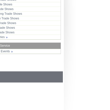
ade Shows
rade Shows
ng Trade Shows
 Trade Shows
Trade Shows
rade Shows
Trade Shows
tries
 Service
r Events