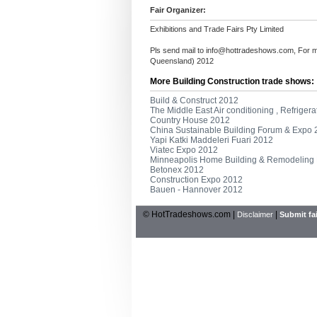
Fair Organizer:
Exhibitions and Trade Fairs Pty Limited
Pls send mail to
info@hottradeshows.com
, For 
Queensland) 2012
More Building Construction trade shows:
Build & Construct 2012
The Middle East Air conditioning , Refrigera
Country House 2012
China Sustainable Building Forum & Expo
Yapi Katki Maddeleri Fuari 2012
Viatec Expo 2012
Minneapolis Home Building & Remodeling
Betonex 2012
Construction Expo 2012
Bauen - Hannover 2012
© HotTradeshows.com |
|
Disclaimer
Submit fai