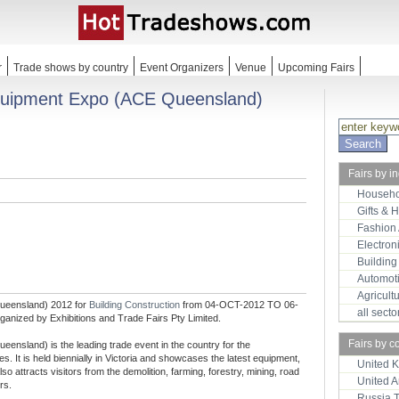
r
Trade shows by country
Event Organizers
Venue
Upcoming Fairs
Equipment Expo (ACE Queensland)
Fairs by i
Househo
Gifts & 
Fashion
Electron
Building
Automot
Agricult
Queensland) 2012 for
Building Construction
from 04-OCT-2012 TO 06-
all sect
ganized by Exhibitions and Trade Fairs Pty Limited.
Fairs by c
ensland) is the leading trade event in the country for the
es. It is held biennially in Victoria and showcases the latest equipment,
United 
so attracts visitors from the demolition, farming, forestry, mining, road
United 
rs.
Russia 