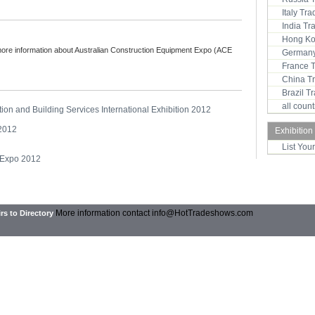
Italy Tr
India T
Hong Ko
more information about Australian Construction Equipment Expo (ACE
Germany
France 
China T
Brazil 
all coun
tion and Building Services International Exhibition 2012
 2012
Exhibition
List You
 Expo 2012
More information contact
info@HotTradeshows.com
rs to Directory