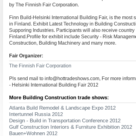
by The Finnish Fair Corporation.
Finn Build-Helsinki International Building Fair, is the most si
in Finland. Exhibit Latest Technology in Building Constructio
Supporing Industries. Participants will also receive country
Finland.Profile for exhibit include Security - Risk Managem
Construction, Building Machinery and many more.
Fair Organizer:
The Finnish Fair Corporation
Pls send mail to
info@hottradeshows.com
, For more inform
- Helsinki International Building Fair 2012
More Building Construction trade shows:
Atlanta Build Remodel & Landscape Expo 2012
Intertunnel Russia 2012
Design - Build in Transportation Conference 2012
Gulf Construction Interiors & Furniture Exhibition 2012
Bauen+Wohnen 2012