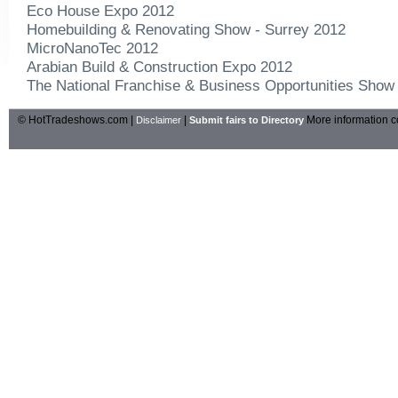
Eco House Expo 2012
Homebuilding & Renovating Show - Surrey 2012
MicroNanoTec 2012
Arabian Build & Construction Expo 2012
The National Franchise & Business Opportunities Show
© HotTradeshows.com |
|
More information c
Disclaimer
Submit fairs to Directory