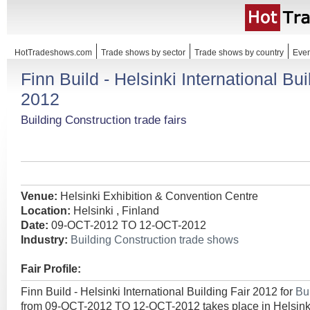
HotTradeshows.com
Trade shows by sector
Trade shows by country
Even
Finn Build - Helsinki International Bui
2012
Building Construction trade fairs
Venue:
Helsinki Exhibition & Convention Centre
Location:
Helsinki , Finland
Date:
09-OCT-2012 TO 12-OCT-2012
Industry:
Building Construction trade shows
Fair Profile:
Finn Build - Helsinki International Building Fair 2012 for
Bu
from 09-OCT-2012 TO 12-OCT-2012 takes place in Helsinki