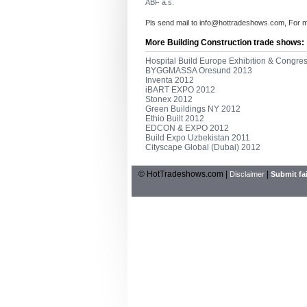
ABF a.s.
Pls send mail to
info@hottradeshows.com
, For 
More Building Construction trade shows:
Hospital Build Europe Exhibition & Congre
BYGGMASSA Oresund 2013
Inventa 2012
iBART EXPO 2012
Stonex 2012
Green Buildings NY 2012
Ethio Built 2012
EDCON & EXPO 2012
Build Expo Uzbekistan 2011
Cityscape Global (Dubai) 2012
© HotTradeshows.com |
|
Disclaimer
Submit fai