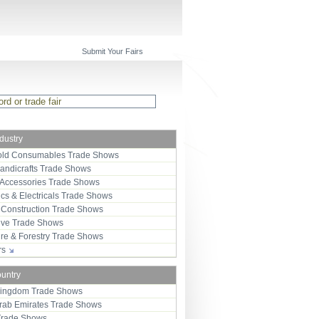
Submit Your Fairs
ndustry
ld Consumables Trade Shows
Handicrafts Trade Shows
 Accessories Trade Shows
ics & Electricals Trade Shows
 Construction Trade Shows
ive Trade Shows
ure & Forestry Trade Shows
ors
ountry
Kingdom Trade Shows
Arab Emirates Trade Shows
Trade Shows