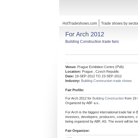
HotTradeshows.com
Trade shows by secto
For Arch 2012
Building Construction trade fairs
Venue:
Prague Exhibition Centre (PVA)
Location:
Prague , Czech Republic
Date:
19-SEP-2012 TO 23-SEP-2012
Industry:
Building Construction trade shows
Fair Profile:
For Arch 2012 for
Building Construction
from 19-
Organized by ABF a.s..
For Arch is the biggest international trade fair in
investors, developers, producers, contractors, cr
being organized by ABF, AS. The event will be h
Fair Organizer: