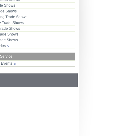
ade Shows
rade Shows
ng Trade Shows
 Trade Shows
Trade Shows
rade Shows
Trade Shows
tries
 Service
r Events