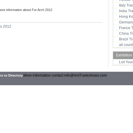
Italy Tr
more information about For Arch 2012
India T
Hong Ko
Germany
ss 2012
France 
China T
Brazil 
all coun
Exhibition
List You
More information contact
info@HotTradeshows.com
rs to Directory