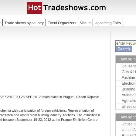
r
Trade shows by country
Event Organizers
Venue
Upcoming Fairs
Fairs by i
Househo
Gifts & 
Fashion
Electron
Building
Automot
SEP-2012 TO 23-SEP-2012 takes place in Prague , Czech Republic.
Agricult
all sect
 Bohemia with participation of foreign exhibitors. Representation of
aftsmen and others from building industry sections. The exhibition is
Fairs by c
eld between September 19-23, 2012 at the Prague Exhibition Centre
United 
United 
Russia 