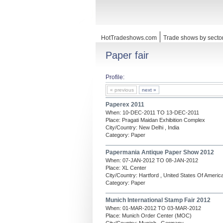
HotTradeshows.com
Trade shows by secto
Paper fair
Profile:
« previous
next »
Paperex 2011
When: 10-DEC-2011 TO 13-DEC-2011
Place: Pragati Maidan Exhibition Complex
City/Country: New Delhi , India
Category: Paper
Papermania Antique Paper Show 2012
When: 07-JAN-2012 TO 08-JAN-2012
Place: XL Center
City/Country: Hartford , United States Of Americ
Category: Paper
Munich International Stamp Fair 2012
When: 01-MAR-2012 TO 03-MAR-2012
Place: Munich Order Center (MOC)