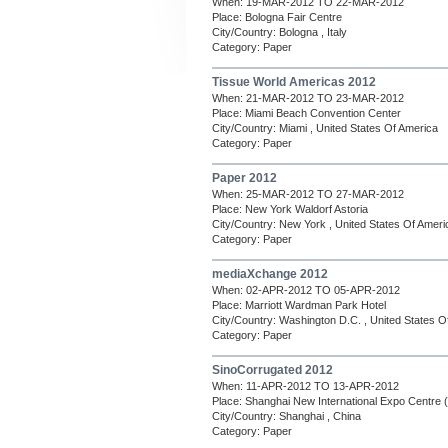
When: 19-MAR-2012 TO 22-MAR-2012
Place: Bologna Fair Centre
City/Country: Bologna , Italy
Category: Paper
Tissue World Americas 2012
When: 21-MAR-2012 TO 23-MAR-2012
Place: Miami Beach Convention Center
City/Country: Miami , United States Of America
Category: Paper
Paper 2012
When: 25-MAR-2012 TO 27-MAR-2012
Place: New York Waldorf Astoria
City/Country: New York , United States Of Ameri
Category: Paper
mediaXchange 2012
When: 02-APR-2012 TO 05-APR-2012
Place: Marriott Wardman Park Hotel
City/Country: Washington D.C. , United States O
Category: Paper
SinoCorrugated 2012
When: 11-APR-2012 TO 13-APR-2012
Place: Shanghai New International Expo Centre
City/Country: Shanghai , China
Category: Paper