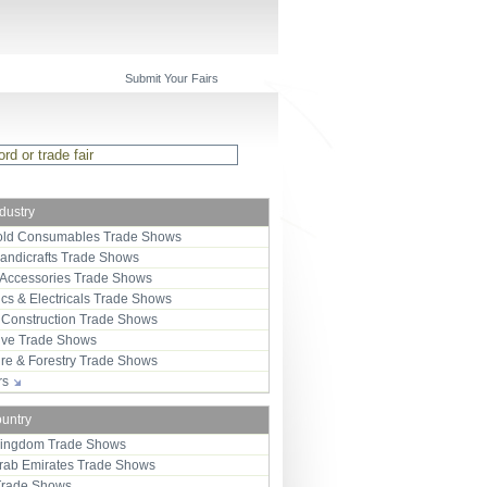
Submit Your Fairs
ndustry
ld Consumables Trade Shows
Handicrafts Trade Shows
 Accessories Trade Shows
ics & Electricals Trade Shows
 Construction Trade Shows
ive Trade Shows
ure & Forestry Trade Shows
ors
ountry
Kingdom Trade Shows
Arab Emirates Trade Shows
Trade Shows