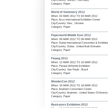
City/Country: Munich , Germany
Category: Paper
World of Stationery 2012
When: 02-MAR-2012 TO 04-MAR-2012
Place: Acco International Exhibition Center
City/Country: Kiev , Ukraine
Category: Paper
Paperworld Middle East 2012
When: 06-MAR-2012 TO 08-MAR-2012
Place: Dubai International Convention & Exhibiti
City/Country: Dubai , United Arab Emirates
Category: Paper
Fiepag 2012
When: 12-MAR-2012 TO 16-MAR-2012
Place: Parque Anhembi Exhibition
City/Country: Sao Paulo , Brazil
Category: Paper
WonderCon 2012
When: 16-MAR-2012 TO 18-MAR-2012
Place: Anaheim Convention Center
City/Country: Anaheim , United States Of Americ
Category: Paper
Illustrators Exhibition 2012