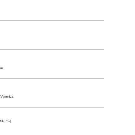
ca
f America
 (SNIEC)