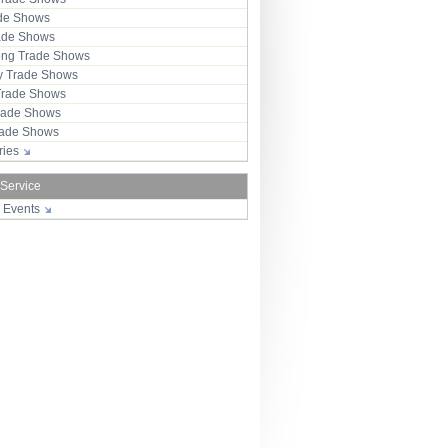
ade Shows
rade Shows
ng Trade Shows
 Trade Shows
Trade Shows
rade Shows
Trade Shows
tries
 Service
r Events