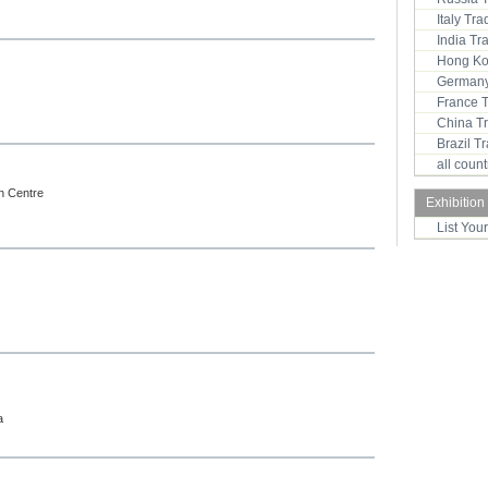
Italy Tr
India T
Hong Ko
Germany
France 
China T
Brazil 
all coun
on Centre
Exhibition
List You
a