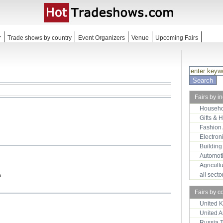
r
Trade shows by country
Event Organizers
Venue
Upcoming Fairs
Fairs by i
Househo
Gifts & 
Fashion
Electron
Building
Automot
Agricult
all sect
a
Fairs by c
United 
United 
Russia 