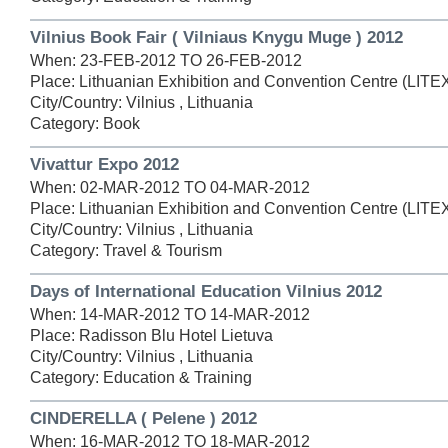
Vilnius Book Fair ( Vilniaus Knygu Muge ) 2012
When: 23-FEB-2012 TO 26-FEB-2012
Place: Lithuanian Exhibition and Convention Centre (LIT
City/Country: Vilnius , Lithuania
Category: Book
Vivattur Expo 2012
When: 02-MAR-2012 TO 04-MAR-2012
Place: Lithuanian Exhibition and Convention Centre (LIT
City/Country: Vilnius , Lithuania
Category: Travel & Tourism
Days of International Education Vilnius 2012
When: 14-MAR-2012 TO 14-MAR-2012
Place: Radisson Blu Hotel Lietuva
City/Country: Vilnius , Lithuania
Category: Education & Training
CINDERELLA ( Pelene ) 2012
When: 16-MAR-2012 TO 18-MAR-2012