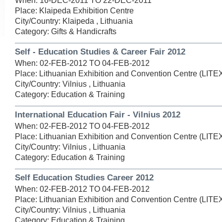
When: 16-DEC-2011 TO 22-DEC-2011
Place: Klaipeda Exhibition Centre
City/Country: Klaipeda , Lithuania
Category: Gifts & Handicrafts
Self - Education Studies & Career Fair 2012
When: 02-FEB-2012 TO 04-FEB-2012
Place: Lithuanian Exhibition and Convention Centre (LIT
City/Country: Vilnius , Lithuania
Category: Education & Training
International Education Fair - Vilnius 2012
When: 02-FEB-2012 TO 04-FEB-2012
Place: Lithuanian Exhibition and Convention Centre (LIT
City/Country: Vilnius , Lithuania
Category: Education & Training
Self Education Studies Career 2012
When: 02-FEB-2012 TO 04-FEB-2012
Place: Lithuanian Exhibition and Convention Centre (LIT
City/Country: Vilnius , Lithuania
Category: Education & Training