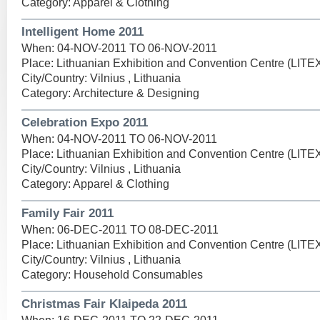
Category: Apparel & Clothing
Intelligent Home 2011
When: 04-NOV-2011 TO 06-NOV-2011
Place: Lithuanian Exhibition and Convention Centre (LIT
City/Country: Vilnius , Lithuania
Category: Architecture & Designing
Celebration Expo 2011
When: 04-NOV-2011 TO 06-NOV-2011
Place: Lithuanian Exhibition and Convention Centre (LIT
City/Country: Vilnius , Lithuania
Category: Apparel & Clothing
Family Fair 2011
When: 06-DEC-2011 TO 08-DEC-2011
Place: Lithuanian Exhibition and Convention Centre (LIT
City/Country: Vilnius , Lithuania
Category: Household Consumables
Christmas Fair Klaipeda 2011