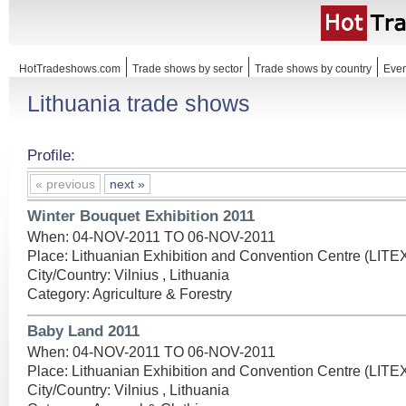
HotTradeshows.com
Trade shows by sector
Trade shows by country
Even
Lithuania trade shows
Profile:
« previous
next »
Winter Bouquet Exhibition 2011
When: 04-NOV-2011 TO 06-NOV-2011
Place: Lithuanian Exhibition and Convention Centre (LIT
City/Country: Vilnius , Lithuania
Category: Agriculture & Forestry
Baby Land 2011
When: 04-NOV-2011 TO 06-NOV-2011
Place: Lithuanian Exhibition and Convention Centre (LIT
City/Country: Vilnius , Lithuania