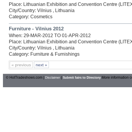
Place: Lithuanian Exhibition and Convention Centre (LIT
City/Country: Vilnius , Lithuania
Category: Cosmetics
Furniture - Vilnius 2012
When: 29-MAR-2012 TO 01-APR-2012
Place: Lithuanian Exhibition and Convention Centre (LIT
City/Country: Vilnius , Lithuania
Category: Furniture & Furnishings
« previous
next »
© HotTradeshows.com |
|
More information c
Disclaimer
Submit fairs to Directory