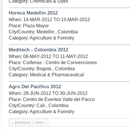
Category: Chemicals & Dyes
Horeca Medellin 2012
When: 14-MAR-2012 TO 15-MAR-2012
Place: Plaza Mayor
City/Country: Medellin , Colombia
Category: Agriculture & Forestry
Meditech - Colombia 2012
When: 08-MAY-2012 TO 11-MAY-2012
Place: Corferias - Centro de Convenciones
City/Country: Bogota , Colombia
Category: Medical & Pharmaceutical
Agro Del Pacifico 2012
When: 28-JUN-2012 TO 30-JUN-2012
Place: Centro de Eventos Valle del Pacco
City/Country: Cali , Colombia
Category: Agriculture & Forestry
« previous
next »