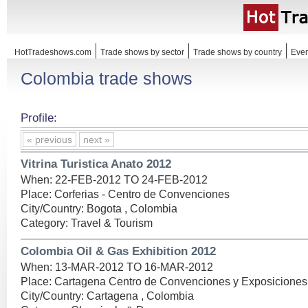
HotTradeshows.com
Trade shows by sector
Trade shows by country
Even
Colombia trade shows
Profile:
« previous
next »
Vitrina Turistica Anato 2012
When: 22-FEB-2012 TO 24-FEB-2012
Place: Corferias - Centro de Convenciones
City/Country: Bogota , Colombia
Category: Travel & Tourism
Colombia Oil & Gas Exhibition 2012
When: 13-MAR-2012 TO 16-MAR-2012
Place: Cartagena Centro de Convenciones y Exposiciones
City/Country: Cartagena , Colombia