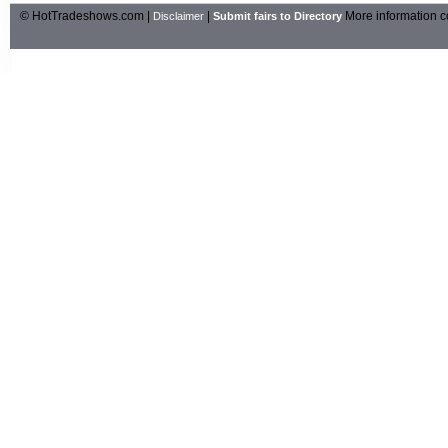
© HotTradeshows.com |
|
More information c
Disclaimer
Submit fairs to Directory