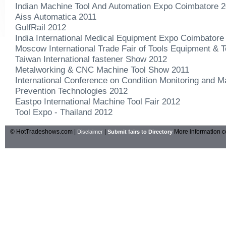
Indian Machine Tool And Automation Expo Coimbatore 
Aiss Automatica 2011
GulfRail 2012
India International Medical Equipment Expo Coimbatore
Moscow International Trade Fair of Tools Equipment & 
Taiwan International fastener Show 2012
Metalworking & CNC Machine Tool Show 2011
International Conference on Condition Monitoring and M
Prevention Technologies 2012
Eastpo International Machine Tool Fair 2012
Tool Expo - Thailand 2012
© HotTradeshows.com |
|
More information c
Disclaimer
Submit fairs to Directory