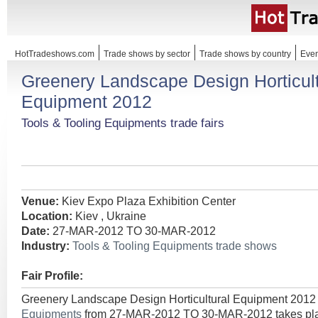
HotTradeshows.com
Trade shows by sector
Trade shows by country
Even
Greenery Landscape Design Horticult
Equipment 2012
Tools & Tooling Equipments trade fairs
Venue:
Kiev Expo Plaza Exhibition Center
Location:
Kiev , Ukraine
Date:
27-MAR-2012 TO 30-MAR-2012
Industry:
Tools & Tooling Equipments trade shows
Fair Profile:
Greenery Landscape Design Horticultural Equipment 2012
Equipments
from 27-MAR-2012 TO 30-MAR-2012 takes plac