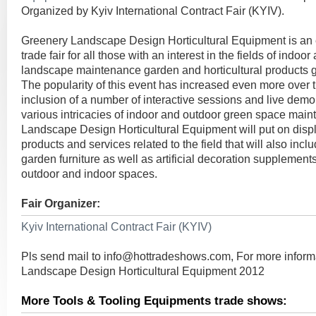
Organized by Kyiv International Contract Fair (KYIV).
Greenery Landscape Design Horticultural Equipment is an 
trade fair for all those with an interest in the fields of indo
landscape maintenance garden and horticultural products
The popularity of this event has increased even more over t
inclusion of a number of interactive sessions and live demo
various intricacies of indoor and outdoor green space mai
Landscape Design Horticultural Equipment will put on displa
products and services related to the field that will also incl
garden furniture as well as artificial decoration supplements
outdoor and indoor spaces.
Fair Organizer:
Kyiv International Contract Fair (KYIV)
Pls send mail to
info@hottradeshows.com
, For more infor
Landscape Design Horticultural Equipment 2012
More Tools & Tooling Equipments trade shows: