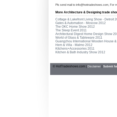
Pls send mail to
info@hottradeshows.com
, For 
More Architecture & Designing trade sho
Cottage & Lakefront Living Show - Detroit 
Gates & Automation - Moscow 2012
The OKC Home Show 2012
The Sleep Event 2011
Architectural Digest Home Design Show 2
World of Glass & Tableware 2011
Guangzhou International Wooden House & 
Hem & Villa - Malmo 2012
Kitchens+Accessories 2011
Kitchen & Bath Industry Show 2012
© HotTradeshows.com |
|
Disclaimer
Submit fai