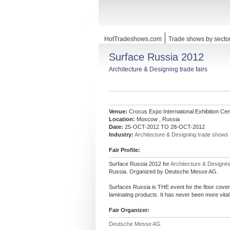
HotTradeshows.com
Trade shows by secto
Surface Russia 2012
Architecture & Designing trade fairs
Venue:
Crocus Expo International Exhibition Cen
Location:
Moscow , Russia
Date:
25-OCT-2012 TO 28-OCT-2012
Industry:
Architecture & Designing trade shows
Fair Profile:
Surface Russia 2012 for
Architecture & Designi
Russia. Organized by Deutsche Messe AG.
Surfaces Russia is THE event for the floor coveri
laminating products. It has never been more vita
Fair Organizer:
Deutsche Messe AG