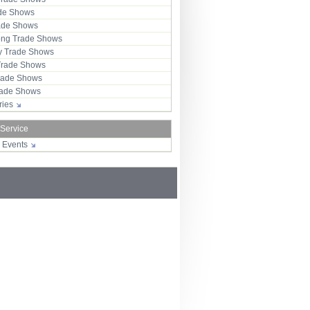
ade Shows
rade Shows
ng Trade Shows
 Trade Shows
Trade Shows
rade Shows
Trade Shows
tries
 Service
r Events