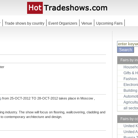
r
Trade shows by country
Event Organizers
Venue
Upcoming Fairs
Fairs by i
ter
Househo
Gifts & 
Fashion
Electron
Building
Automot
ng
from 25-OCT-2012 TO 28-OCT-2012 takes place in Moscow ,
Agricult
all sect
ng industry. The show will focus on flooring, wallcovering, cladding and
l to contemporary architecture and design.
Fairs by c
United 
United 
Russia 