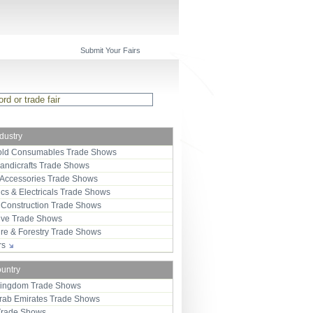
Submit Your Fairs
ndustry
ld Consumables Trade Shows
Handicrafts Trade Shows
 Accessories Trade Shows
ics & Electricals Trade Shows
 Construction Trade Shows
ive Trade Shows
ure & Forestry Trade Shows
ors
ountry
Kingdom Trade Shows
Arab Emirates Trade Shows
Trade Shows