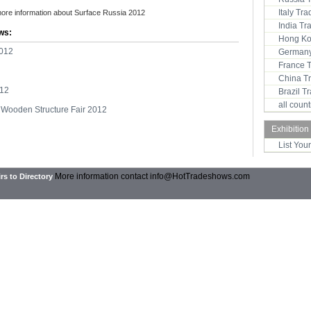
Italy Tr
more information about Surface Russia 2012
India T
ws:
Hong Ko
2012
Germany
France 
China T
012
Brazil 
all coun
Wooden Structure Fair 2012
Exhibition
List You
More information contact
info@HotTradeshows.com
rs to Directory