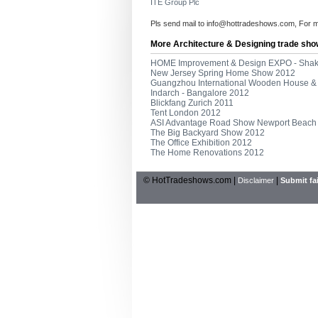
ITE Group Plc
Pls send mail to
info@hottradeshows.com
, For 
More Architecture & Designing trade sho
HOME Improvement & Design EXPO - Sha
New Jersey Spring Home Show 2012
Guangzhou International Wooden House & 
Indarch - Bangalore 2012
Blickfang Zurich 2011
Tent London 2012
ASI Advantage Road Show Newport Beach
The Big Backyard Show 2012
The Office Exhibition 2012
The Home Renovations 2012
© HotTradeshows.com |
|
Disclaimer
Submit fai