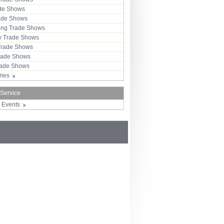
ade Shows
rade Shows
ng Trade Shows
 Trade Shows
Trade Shows
rade Shows
Trade Shows
tries
 Service
r Events