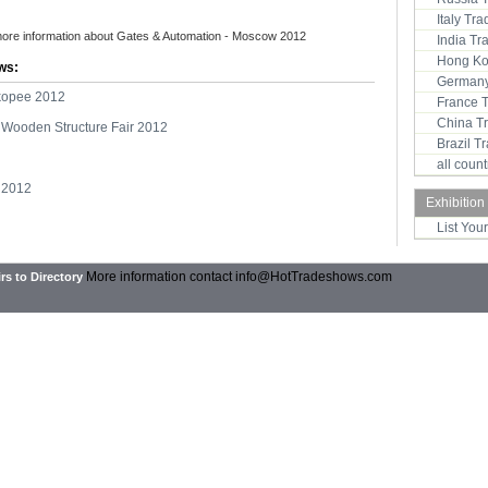
Italy Tr
more information about Gates & Automation - Moscow 2012
India T
Hong Ko
ws:
Germany
kopee 2012
France 
China T
Wooden Structure Fair 2012
Brazil 
all coun
 2012
Exhibition
List You
More information contact
info@HotTradeshows.com
rs to Directory