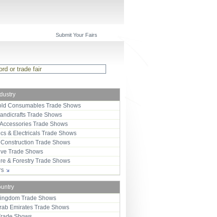
Submit Your Fairs
ndustry
ld Consumables Trade Shows
Handicrafts Trade Shows
 Accessories Trade Shows
ics & Electricals Trade Shows
 Construction Trade Shows
ive Trade Shows
ure & Forestry Trade Shows
ors
ountry
Kingdom Trade Shows
Arab Emirates Trade Shows
Trade Shows