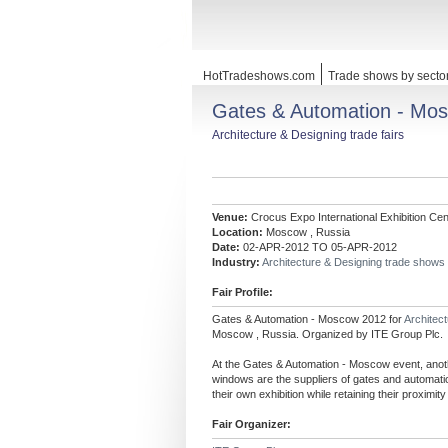
HotTradeshows.com
Trade shows by secto
Gates & Automation - Mo
Architecture & Designing trade fairs
Venue:
Crocus Expo International Exhibition Cen
Location:
Moscow , Russia
Date:
02-APR-2012 TO 05-APR-2012
Industry:
Architecture & Designing trade shows
Fair Profile:
Gates & Automation - Moscow 2012 for
Architec
Moscow , Russia. Organized by ITE Group Plc.
At the Gates & Automation - Moscow event, anoth
windows are the suppliers of gates and automation
their own exhibition while retaining their proximity
Fair Organizer: