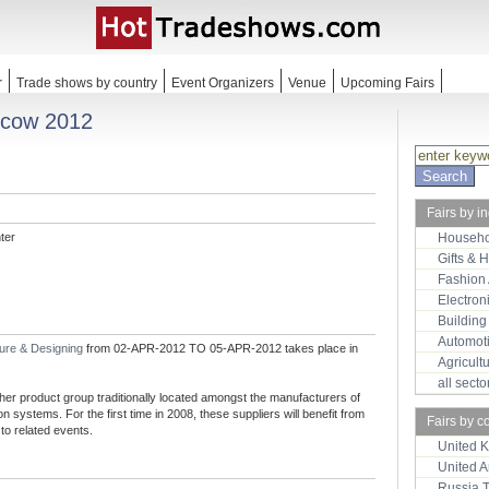
r
Trade shows by country
Event Organizers
Venue
Upcoming Fairs
scow 2012
Fairs by i
ter
Househo
Gifts & 
Fashion
Electron
Building
Automot
ture & Designing
from 02-APR-2012 TO 05-APR-2012 takes place in
Agricult
all sect
er product group traditionally located amongst the manufacturers of
 systems. For the first time in 2008, these suppliers will benefit from
Fairs by c
 to related events.
United 
United 
Russia 