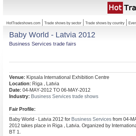
HotTradeshows.com
Trade shows by sector
Trade shows by country
Even
Baby World - Latvia 2012
Business Services trade fairs
Venue:
Kipsala International Exhibition Centre
Location:
Riga , Latvia
Date:
04-MAY-2012 TO 06-MAY-2012
Industry:
Business Services trade shows
Fair Profile:
Baby World - Latvia 2012 for
Business Services
from 04-M
2012 takes place in Riga , Latvia. Organized by Internatio
BT 1.