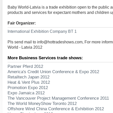
Baby World-Latvia is a trade exhibition open to the public 
products and services for expectant mothers and children up
Fair Organizer:
International Exhibition Company BT 1
Pls send mail to
info@hottradeshows.com
, For more infor
World - Latvia 2012
More Business Services trade shows:
Partner Pferd 2012
America's Credit Union Conference & Expo 2012
Retailtech Japan 2012
Heat & Vent Plus 2012
Promotion Expo 2012
Expo Jamaica 2012
The Vancouver Project Management Conference 2011
The World MoneyShow Toronto 2012
Offshore Wind China Conference & Exhibition 2012