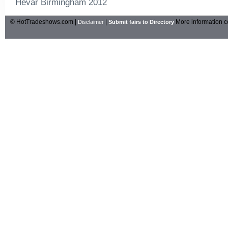
Hevar Birmingham 2012
© HotTradeshows.com |
|
More information c
Disclaimer
Submit fairs to Directory