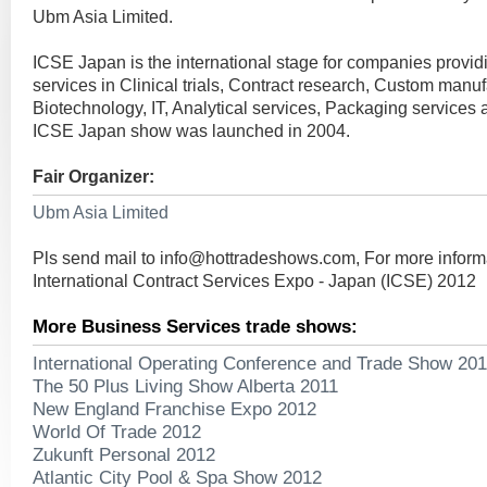
Ubm Asia Limited.
ICSE Japan is the international stage for companies provid
services in Clinical trials, Contract research, Custom manuf
Biotechnology, IT, Analytical services, Packaging services a
ICSE Japan show was launched in 2004.
Fair Organizer:
Ubm Asia Limited
Pls send mail to
info@hottradeshows.com
, For more inform
International Contract Services Expo - Japan (ICSE) 2012
More Business Services trade shows:
International Operating Conference and Trade Show 20
The 50 Plus Living Show Alberta 2011
New England Franchise Expo 2012
World Of Trade 2012
Zukunft Personal 2012
Atlantic City Pool & Spa Show 2012