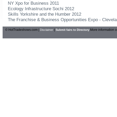
NY Xpo for Business 2011
Ecology Infrastructure Sochi 2012
Skills Yorkshire and the Humber 2012
The Franchise & Business Opportunities Expo - Clevel
© HotTradeshows.com |
|
More information c
Disclaimer
Submit fairs to Directory