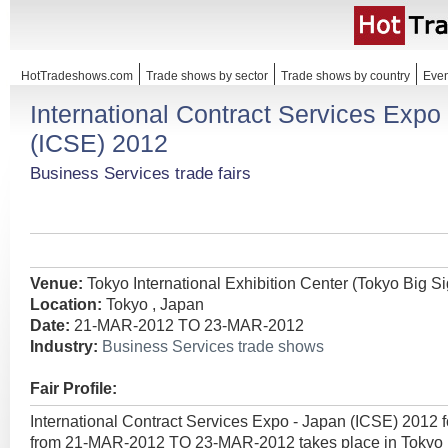
HotTradeshows.com
Trade shows by sector
Trade shows by country
Even
International Contract Services Expo
(ICSE) 2012
Business Services trade fairs
Venue:
Tokyo International Exhibition Center (Tokyo Big Si
Location:
Tokyo , Japan
Date:
21-MAR-2012 TO 23-MAR-2012
Industry:
Business Services trade shows
Fair Profile:
International Contract Services Expo - Japan (ICSE) 2012 
from 21-MAR-2012 TO 23-MAR-2012 takes place in Tokyo ,