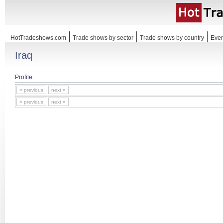
HotTradeshows.com
Trade shows by sector
Trade shows by country
Even
Iraq
Profile:
« previous
next »
« previous
next »