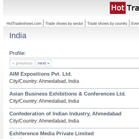
HotTradeshows.com
Trade shows by sector
Trade shows by country
Even
India
Profile:
« previous
next »
AIM Expositions Pvt. Ltd.
City/Country: Ahmedabad, India
Asian Business Exhibitions & Conferences Ltd.
City/Country: Ahmedabad, India
Confederation of Indian Industry, Ahmedabad
City/Country: Ahmedabad, India
Exhiference Media Private Limited