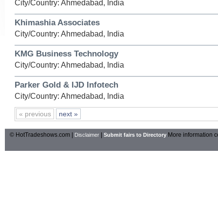
City/Country: Ahmedabad, India
Khimashia Associates
City/Country: Ahmedabad, India
KMG Business Technology
City/Country: Ahmedabad, India
Parker Gold & IJD Infotech
City/Country: Ahmedabad, India
« previous
next »
© HotTradeshows.com |
|
More information c
Disclaimer
Submit fairs to Directory