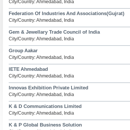
City/Country: Ahmedabad, India
Federation Of Industries And Associations(Gujrat)
City/Country: Ahmedabad, India
Gem & Jewellary Trade Council of India
City/Country: Ahmedabad, India
Group Aakar
City/Country: Ahmedabad, India
IETE Ahmedabad
City/Country: Ahmedabad, India
Innovas Exhibition Private Limited
City/Country: Ahmedabad, India
K & D Communications Limited
City/Country: Ahmedabad, India
K & P Global Business Solution