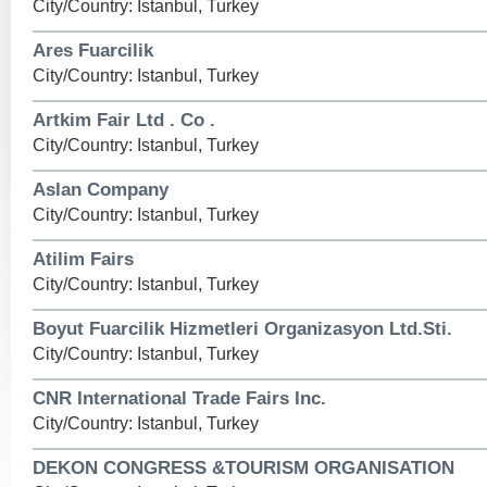
City/Country: Istanbul, Turkey
Ares Fuarcilik
City/Country: Istanbul, Turkey
Artkim Fair Ltd . Co .
City/Country: Istanbul, Turkey
Aslan Company
City/Country: Istanbul, Turkey
Atilim Fairs
City/Country: Istanbul, Turkey
Boyut Fuarcilik Hizmetleri Organizasyon Ltd.Sti.
City/Country: Istanbul, Turkey
CNR International Trade Fairs Inc.
City/Country: Istanbul, Turkey
DEKON CONGRESS &TOURISM ORGANISATION