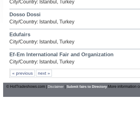
City/Country: Istanbul, Turkey
Dosso Dossi
City/Country: Istanbul, Turkey
Edufairs
City/Country: Istanbul, Turkey
Ef-Em International Fair and Organization
City/Country: Istanbul, Turkey
« previous
next »
© HotTradeshows.com |
|
More information c
Disclaimer
Submit fairs to Directory