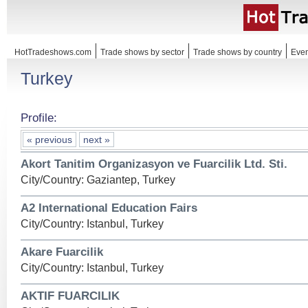
HotTradeshows.com
Trade shows by sector
Trade shows by country
Even
Turkey
Profile:
« previous
next »
Akort Tanitim Organizasyon ve Fuarcilik Ltd. Sti.
City/Country: Gaziantep, Turkey
A2 International Education Fairs
City/Country: Istanbul, Turkey
Akare Fuarcilik
City/Country: Istanbul, Turkey
AKTIF FUARCILIK