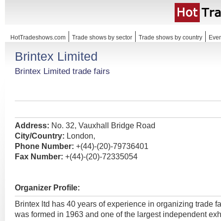
HotTradeshows.com
Trade shows by sector
Trade shows by country
Even
Brintex Limited
Brintex Limited trade fairs
Address:
No. 32, Vauxhall Bridge Road
City/Country:
London,
Phone Number:
+(44)-(20)-79736401
Fax Number:
+(44)-(20)-72335054
Organizer Profile:
Brintex ltd has 40 years of experience in organizing trade fai
was formed in 1963 and one of the largest independent exh