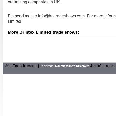
organizing companies in UK.
Pls send mail to
info@hottradeshows.com
, For more inform
Limited
More Brintex Limited trade shows:
© HotTradeshows.com |
|
More information c
Disclaimer
Submit fairs to Directory