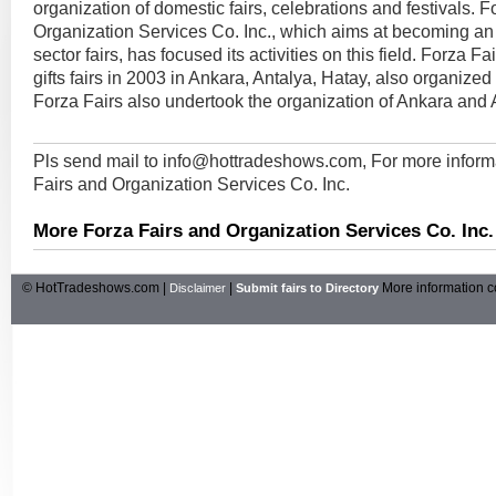
organization of domestic fairs, celebrations and festivals. F
Organization Services Co. Inc., which aims at becoming an e
sector fairs, has focused its activities on this field. Forza F
gifts fairs in 2003 in Ankara, Antalya, Hatay, also organize
Forza Fairs also undertook the organization of Ankara and An
Pls send mail to
info@hottradeshows.com
, For more infor
Fairs and Organization Services Co. Inc.
More Forza Fairs and Organization Services Co. Inc.
© HotTradeshows.com |
|
More information c
Disclaimer
Submit fairs to Directory