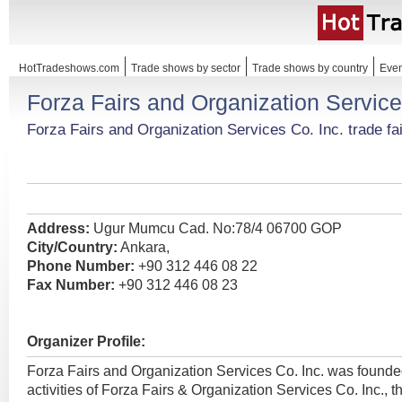
HotTradeshows.com
Trade shows by sector
Trade shows by country
Even
Forza Fairs and Organization Service
Forza Fairs and Organization Services Co. Inc. trade fa
Address:
Ugur Mumcu Cad. No:78/4 06700 GOP
City/Country:
Ankara,
Phone Number:
+90 312 446 08 22
Fax Number:
+90 312 446 08 23
Organizer Profile:
Forza Fairs and Organization Services Co. Inc. was found
activities of Forza Fairs & Organization Services Co. Inc., t